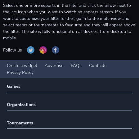
Select one or more esports in the filter and click the arrow next to
the live icon when you want to watch an esports stream. If you
want to customize your filter further, go in to the matchview and
select teams or tournaments to favourite and they will appear above
the filter. The site is fully functional on all devices, from desktop to
mobile.
Follow us
Create a widget
Advertise
FAQs
Contacts
Privacy Policy
Games
Organizations
Tournaments