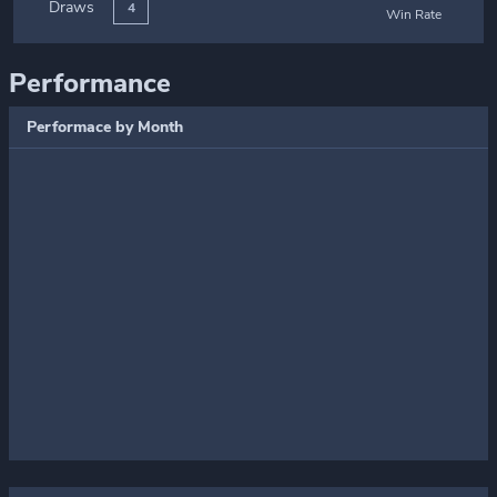
Draws
4
Win Rate
Performance
Performace by Month