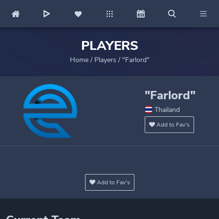
PLAYERS
Home
/
Players
/
"Farlord"
"Farlord"
Thailand
Add to Fav's
Add to Fav's