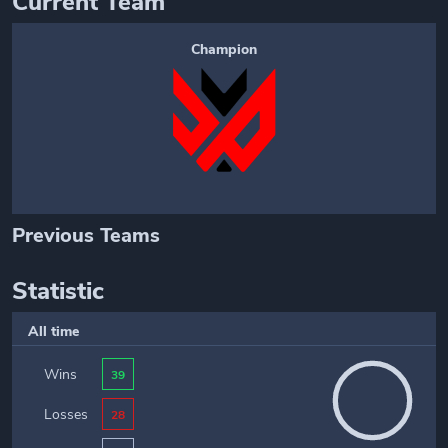
Current Team
Champion
Previous Teams
Statistic
All time
Wins
39
Losses
28