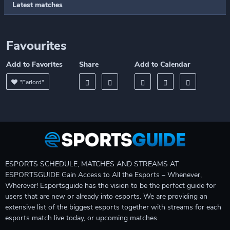
Latest matches
Favourites
Add to Favorites
Share
Add to Calendar
"Farlord"
ESPORTS SCHEDULE, MATCHES AND STREAMS AT
ESPORTSGUIDE Gain Access to All the Esports – Whenever,
Wherever! Esportsguide has the vision to be the perfect guide for
users that are new or already into esports. We are providing an
extensive list of the biggest esports together with streams for each
esports match live today, or upcoming matches.