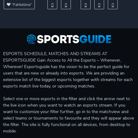
"FaNtaSma"
ESPORTS SCHEDULE, MATCHES AND STREAMS AT
ESPORTSGUIDE Gain Access to All the Esports – Whenever,
Wherever! Esportsguide has the vision to be the perfect guide for
users that are new or already into esports. We are providing an
extensive list of the biggest esports together with streams for each
esports match live today, or upcoming matches.
Select one or more esports in the filter and click the arrow next to
the live icon when you want to watch an esports stream. If you
want to customize your filter further, go in to the matchview and
select teams or tournaments to favourite and they will appear above
the filter. The site is fully functional on all devices, from desktop to
mobile.