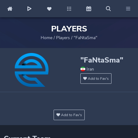
PLAYERS
Home
/
Players
/
"FaNtaSma"
"FaNtaSma"
Iran
Add to Fav's
Add to Fav's