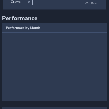
Draws
0
Win Rate
Performance
Performace by Month