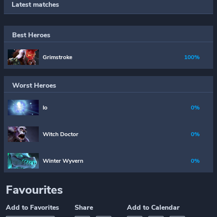
Latest matches
Best Heroes
Grimstroke
100%
Worst Heroes
Io
0%
Witch Doctor
0%
Winter Wyvern
0%
Favourites
Add to Favorites
Share
Add to Calendar