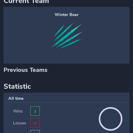
Current Team
Winter Bear
Previous Teams
Statistic
All time
Wins
2
Losses
10