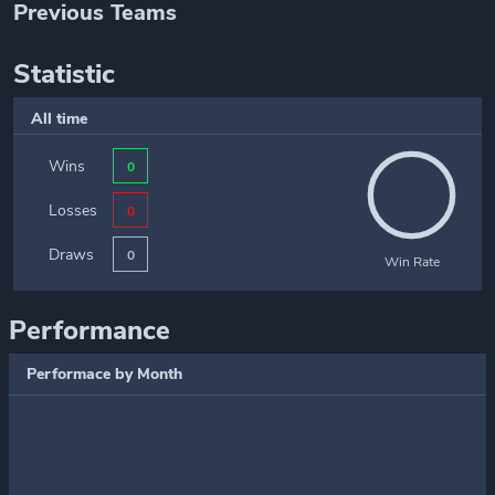
Previous Teams
Statistic
All time
Wins
0
Losses
0
Draws
0
Win Rate
Performance
Performace by Month