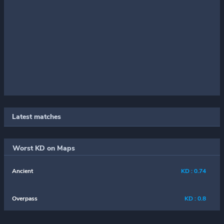
Latest matches
Worst KD on Maps
Ancient
KD : 0.74
Overpass
KD : 0.8