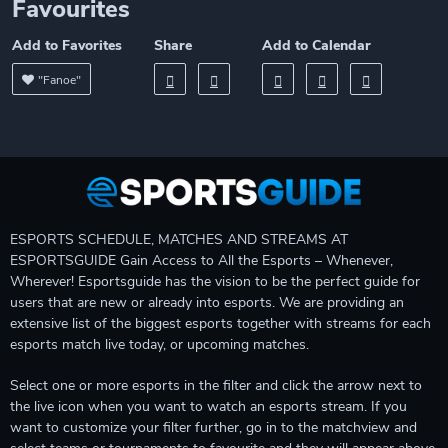
Favourites
Add to Favorites
Share
Add to Calendar
"Fanoe"
ESPORTS SCHEDULE, MATCHES AND STREAMS AT
ESPORTSGUIDE Gain Access to All the Esports – Whenever,
Wherever! Esportsguide has the vision to be the perfect guide for
users that are new or already into esports. We are providing an
extensive list of the biggest esports together with streams for each
esports match live today, or upcoming matches.
Select one or more esports in the filter and click the arrow next to
the live icon when you want to watch an esports stream. If you
want to customize your filter further, go in to the matchview and