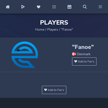
PLAYERS
Home
/
Players
/
"Fanoe"
"Fanoe"
Denmark
Add to Fav's
Add to Fav's