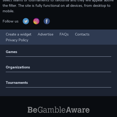
select teams or tournaments to favourite and they will appear above
the filter. The site is fully functional on all devices, from desktop to
mobile.
Follow us
Create a widget
Advertise
FAQs
Contacts
Privacy Policy
Games
Organizations
Tournaments