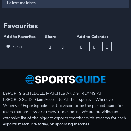
Latest matches
Favourites
Add to Favorites
Share
Add to Calendar
"FaKe1st"
ESPORTS SCHEDULE, MATCHES AND STREAMS AT
ESPORTSGUIDE Gain Access to All the Esports – Whenever,
Wherever! Esportsguide has the vision to be the perfect guide for
users that are new or already into esports. We are providing an
extensive list of the biggest esports together with streams for each
esports match live today, or upcoming matches.