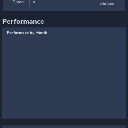
Draws
0
Win Rate
Performance
Performace by Month