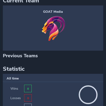
Current Team
GOAT Media
Previous Teams
Statistic
All time
Wins
0
Losses
0