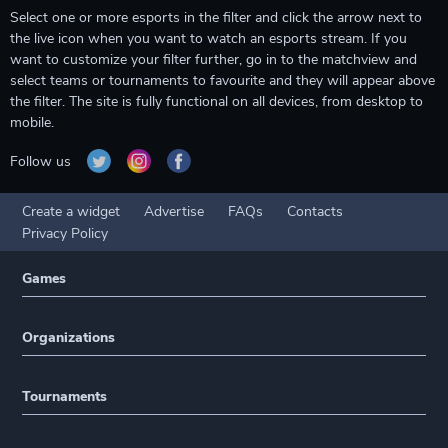
Select one or more esports in the filter and click the arrow next to
the live icon when you want to watch an esports stream. If you
want to customize your filter further, go in to the matchview and
select teams or tournaments to favourite and they will appear above
the filter. The site is fully functional on all devices, from desktop to
mobile.
Follow us
Create a widget
Advertise
FAQs
Contacts
Privacy Policy
Games
Organizations
Tournaments