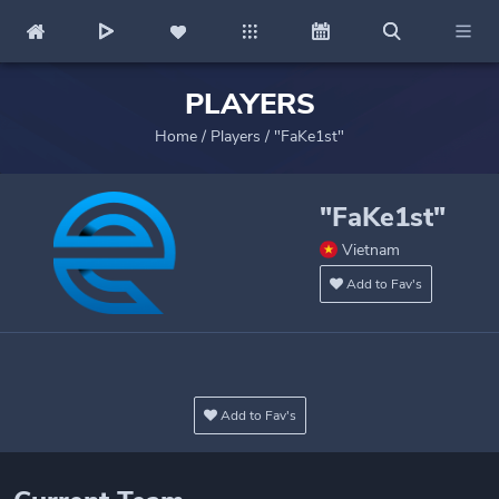
PLAYERS
Home
/
Players
/
"FaKe1st"
"FaKe1st"
Vietnam
Add to Fav's
Add to Fav's