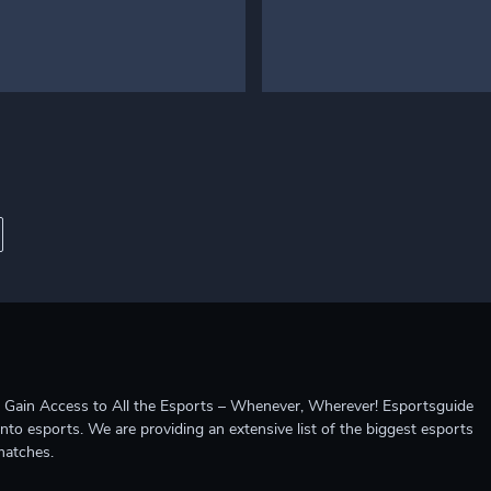
ccess to All the Esports – Whenever, Wherever! Esportsguide
into esports. We are providing an extensive list of the biggest esports
matches.