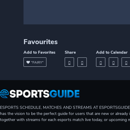
Favourites
Add to Favorites
Share
Add to Calendar
"FAIRY"
ESPORTS SCHEDULE, MATCHES AND STREAMS AT ESPORTSGUIDE Gain A
has the vision to be the perfect guide for users that are new or already 
together with streams for each esports match live today, or upcoming 