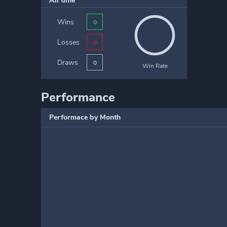
All time
Wins
0
Losses
0
Draws
0
Win Rate
Performance
Performace by Month