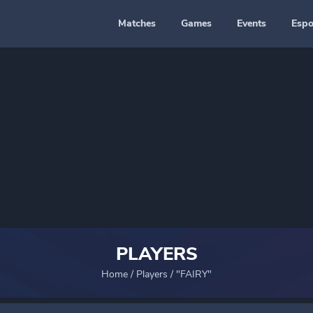
Matches
Games
Events
Espo
PLAYERS
Home
/
Players
/
"FAIRY"