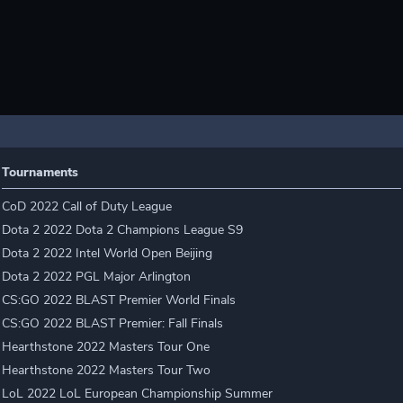
Tournaments
CoD 2022 Call of Duty League
Dota 2 2022 Dota 2 Champions League S9
Dota 2 2022 Intel World Open Beijing
Dota 2 2022 PGL Major Arlington
CS:GO 2022 BLAST Premier World Finals
CS:GO 2022 BLAST Premier: Fall Finals
Hearthstone 2022 Masters Tour One
Hearthstone 2022 Masters Tour Two
LoL 2022 LoL European Championship Summer