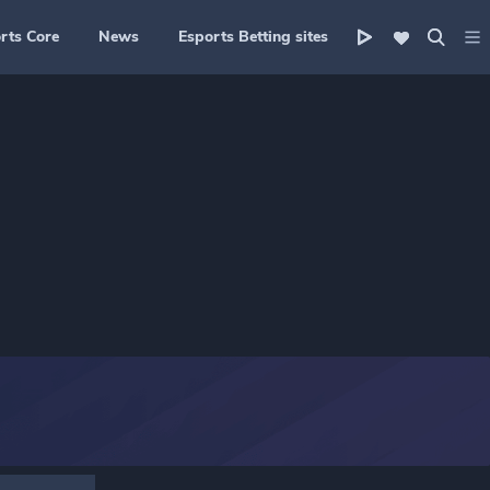
rts Core
News
Esports Betting sites