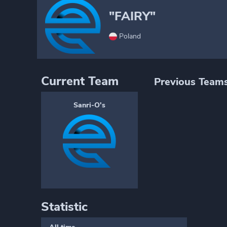
"FAIRY"
Poland
Current Team
Previous Team
Sanri-O's
Statistic