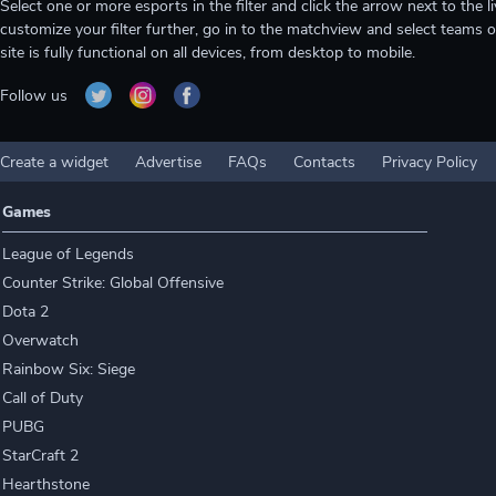
Select one or more esports in the filter and click the arrow next to th
customize your filter further, go in to the matchview and select teams o
site is fully functional on all devices, from desktop to mobile.
Follow us
Create a widget
Advertise
FAQs
Contacts
Privacy Policy
Games
League of Legends
Counter Strike: Global Offensive
Dota 2
Overwatch
Rainbow Six: Siege
Call of Duty
PUBG
StarCraft 2
Hearthstone