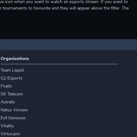
e live icon when you want to watch an esports stream. If you want to
r tournaments to favourite and they will appear above the filter. The
Organizations
Team Liquid
G2 Esports
Fnatic
SK Telecom
Astralis
Natus Vincere
Evil Geniuses
Vitality
Virtus.pro