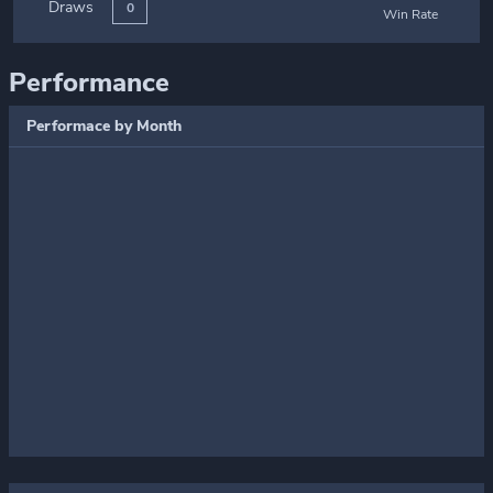
Draws
0
Win Rate
Performance
Performace by Month