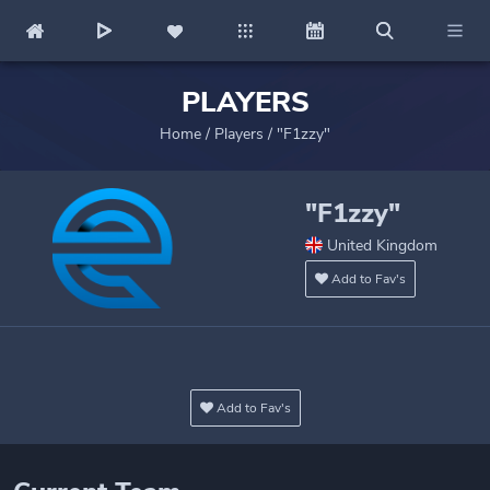
PLAYERS
Home
/
Players
/
"F1zzy"
"F1zzy"
United Kingdom
Add to Fav's
Add to Fav's