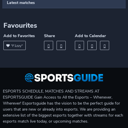
Latest matches
Favourites
Add to Favorites
Share
Add to Calendar
"F1zzy"
ESPORTS SCHEDULE, MATCHES AND STREAMS AT
ESPORTSGUIDE Gain Access to All the Esports – Whenever,
Wherever! Esportsguide has the vision to be the perfect guide for
users that are new or already into esports. We are providing an
extensive list of the biggest esports together with streams for each
esports match live today, or upcoming matches.