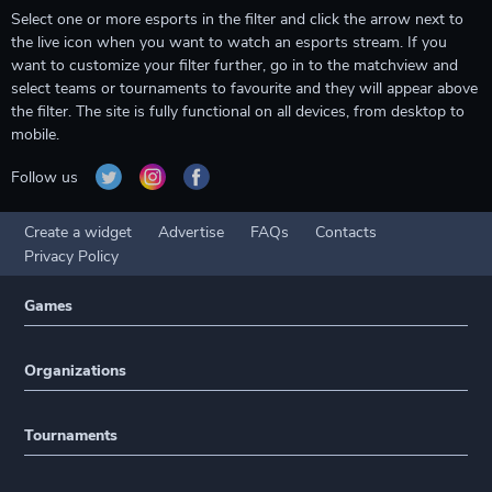
Select one or more esports in the filter and click the arrow next to
the live icon when you want to watch an esports stream. If you
want to customize your filter further, go in to the matchview and
select teams or tournaments to favourite and they will appear above
the filter. The site is fully functional on all devices, from desktop to
mobile.
Follow us
Create a widget
Advertise
FAQs
Contacts
Privacy Policy
Games
Organizations
Tournaments