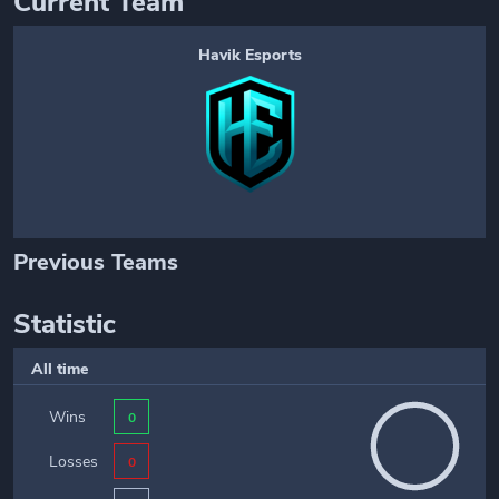
Current Team
Havik Esports
Previous Teams
Statistic
All time
Wins
0
Losses
0