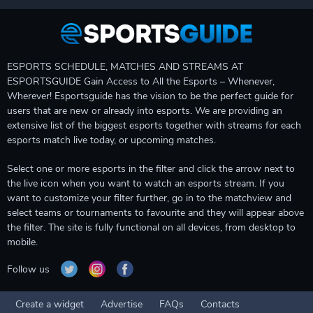
ESPORTS SCHEDULE, MATCHES AND STREAMS AT
ESPORTSGUIDE Gain Access to All the Esports – Whenever,
Wherever! Esportsguide has the vision to be the perfect guide for
users that are new or already into esports. We are providing an
extensive list of the biggest esports together with streams for each
esports match live today, or upcoming matches.
Select one or more esports in the filter and click the arrow next to
the live icon when you want to watch an esports stream. If you
want to customize your filter further, go in to the matchview and
select teams or tournaments to favourite and they will appear above
the filter. The site is fully functional on all devices, from desktop to
mobile.
Follow us
Create a widget
Advertise
FAQs
Contacts