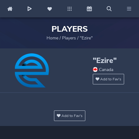
PLAYERS
Home
/
Players
/
"Ezire"
"Ezire"
Canada
Add to Fav's
Add to Fav's