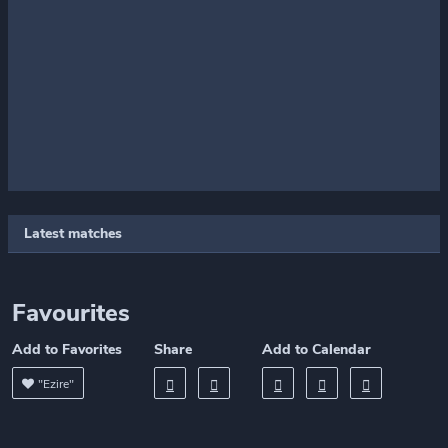
Latest matches
Favourites
Add to Favorites
Share
Add to Calendar
"Ezire"