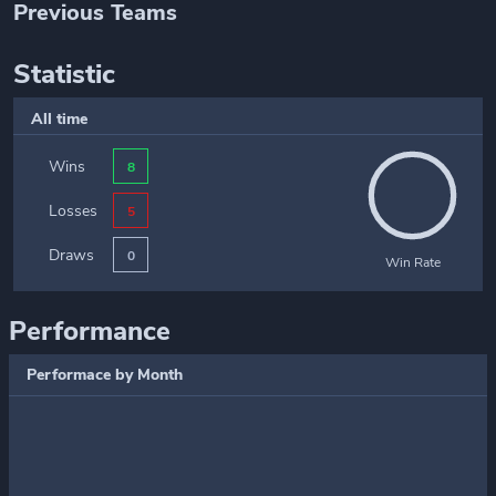
Previous Teams
Statistic
All time
Wins
8
Losses
5
Draws
0
Win Rate
Performance
Performace by Month