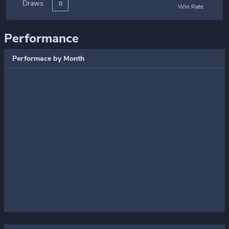
Draws
0
Win Rate
Performance
Performace by Month