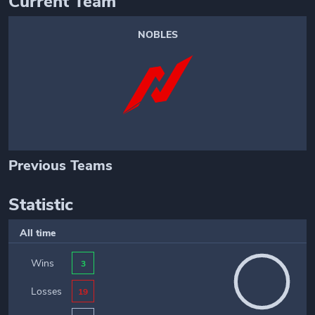
Current Team
NOBLES
Previous Teams
Statistic
All time
Wins
3
Losses
19