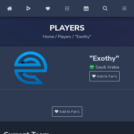
PLAYERS
Home
/
Players
/
"Exothy"
"Exothy"
Saudi Arabia
Add to Fav's
Add to Fav's