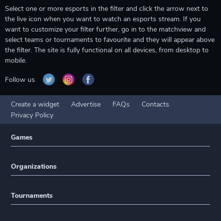
Select one or more esports in the filter and click the arrow next to
the live icon when you want to watch an esports stream. If you
want to customize your filter further, go in to the matchview and
select teams or tournaments to favourite and they will appear above
the filter. The site is fully functional on all devices, from desktop to
mobile.
Follow us
Create a widget
Advertise
FAQs
Contacts
Privacy Policy
Games
Organizations
Tournaments