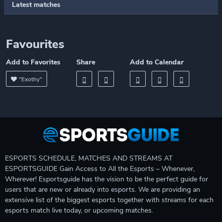
Latest matches
Favourites
Add to Favorites
Share
Add to Calendar
"Exothy"
ESPORTS SCHEDULE, MATCHES AND STREAMS AT
ESPORTSGUIDE Gain Access to All the Esports – Whenever,
Wherever! Esportsguide has the vision to be the perfect guide for
users that are new or already into esports. We are providing an
extensive list of the biggest esports together with streams for each
esports match live today, or upcoming matches.