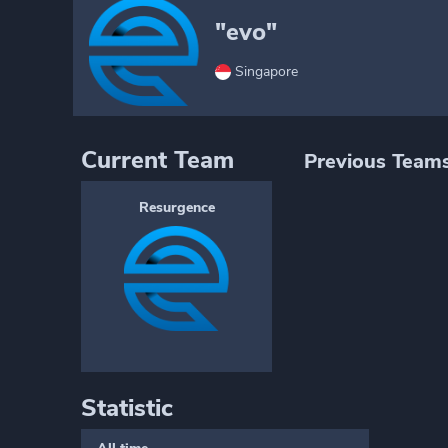
"evo"
Singapore
Current Team
Previous Team
Resurgence
Statistic