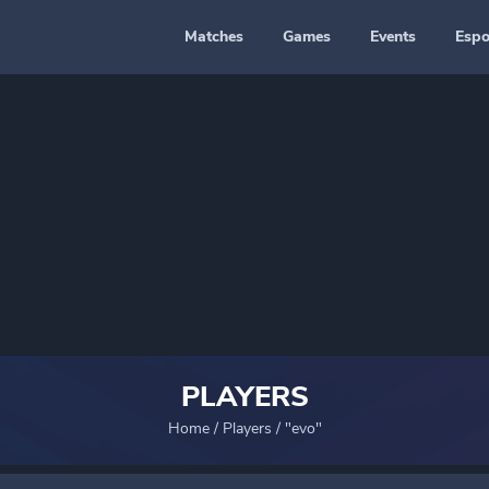
Matches
Games
Events
Espo
PLAYERS
Home
/
Players
/
"evo"