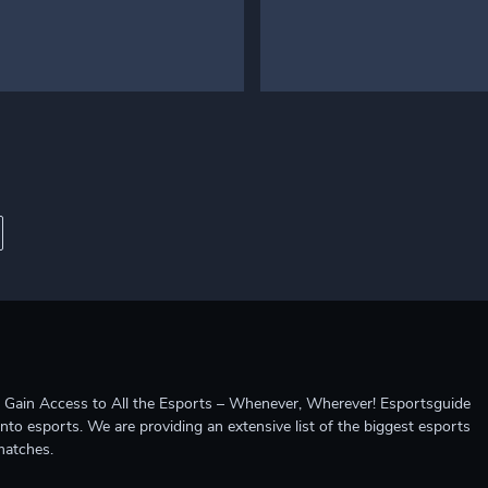
ccess to All the Esports – Whenever, Wherever! Esportsguide
into esports. We are providing an extensive list of the biggest esports
matches.