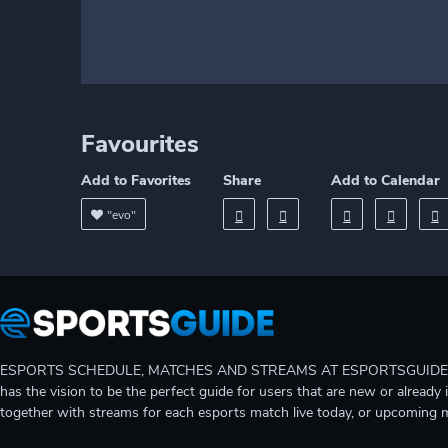
Favourites
Add to Favorites
Share
Add to Calendar
"evo"
ESPORTS SCHEDULE, MATCHES AND STREAMS AT ESPORTSGUIDE Gain A
has the vision to be the perfect guide for users that are new or already 
together with streams for each esports match live today, or upcoming 