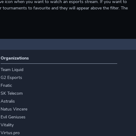
e live icon when you want to watch an esports stream. If you want to
r tournaments to favourite and they will appear above the filter. The
Organizations
Team Liquid
G2 Esports
Fnatic
SK Telecom
Astralis
Natus Vincere
Evil Geniuses
Vitality
Virtus.pro