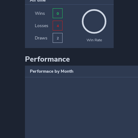
All time
Wins
0
Losses
4
Draws
2
Win Rate
Performance
Performace by Month