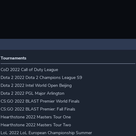
Tournaments
CoD 2022 Call of Duty League
Dota 2 2022 Dota 2 Champions League S9
Dota 2 2022 Intel World Open Beijing
Dota 2 2022 PGL Major Arlington
CS:GO 2022 BLAST Premier World Finals
CS:GO 2022 BLAST Premier: Fall Finals
Hearthstone 2022 Masters Tour One
Hearthstone 2022 Masters Tour Two
LoL 2022 LoL European Championship Summer