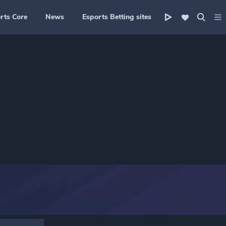
rts Core
News
Esports Betting sites