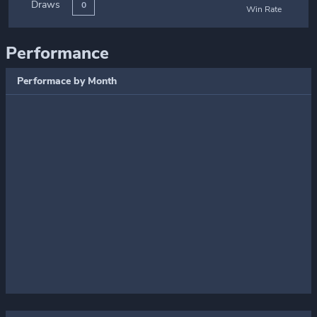
Draws
0
Win Rate
Performance
Performace by Month