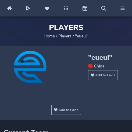
PLAYERS
Home
/
Players
/
"eueui"
"eueui"
China
Add to Fav's
Add to Fav's