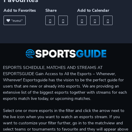
Add to Favorites
Share
Add to Calendar
"eueui"
ESPORTS SCHEDULE, MATCHES AND STREAMS AT
ESPORTSGUIDE Gain Access to All the Esports – Whenever,
Wherever! Esportsguide has the vision to be the perfect guide for
users that are new or already into esports. We are providing an
extensive list of the biggest esports together with streams for each
esports match live today, or upcoming matches.
Select one or more esports in the filter and click the arrow next to
the live icon when you want to watch an esports stream. If you
want to customize your filter further, go in to the matchview and
select teams or tournaments to favourite and they will appear above