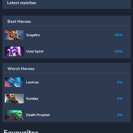
Latest matches
Best Heroes
Snapfire
66%
Void Spirit
50%
Worst Heroes
Leshrac
0%
Kunkka
0%
Death Prophet
0%
Favourites