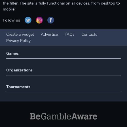
the filter. The site is fully functional on all devices, from desktop to
mobile.
Follow us
Create a widget
Advertise
FAQs
Contacts
Privacy Policy
Games
Organizations
Tournaments