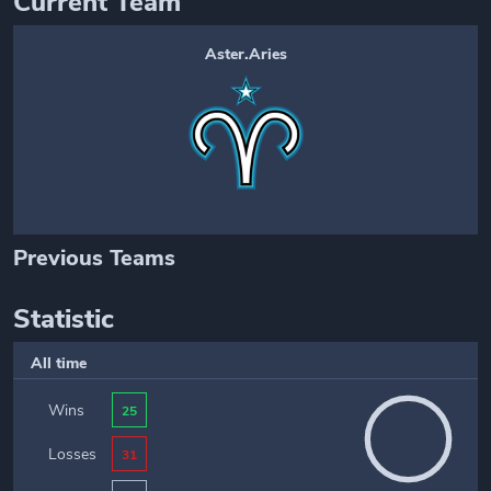
Current Team
Aster.Aries
Previous Teams
Statistic
All time
Wins
25
Losses
31