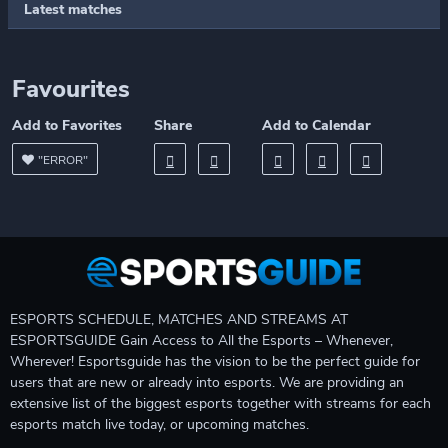
Latest matches
Favourites
Add to Favorites
Share
Add to Calendar
"ERROR"
ESPORTS SCHEDULE, MATCHES AND STREAMS AT
ESPORTSGUIDE Gain Access to All the Esports – Whenever,
Wherever! Esportsguide has the vision to be the perfect guide for
users that are new or already into esports. We are providing an
extensive list of the biggest esports together with streams for each
esports match live today, or upcoming matches.