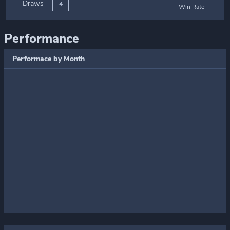
Draws
4
Win Rate
Performance
Performace by Month