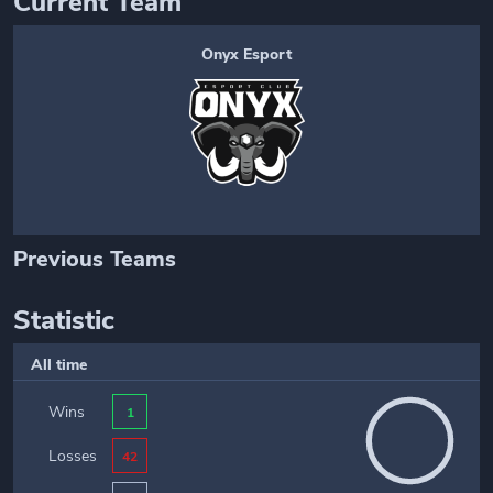
Current Team
Onyx Esport
Previous Teams
Statistic
All time
Wins
1
Losses
42