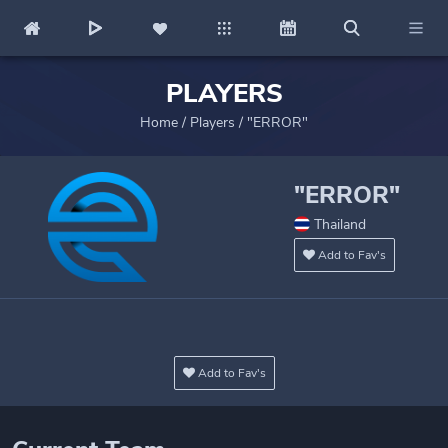
PLAYERS
Home
/
Players
/
"ERROR"
"ERROR"
Thailand
Add to Fav's
Add to Fav's