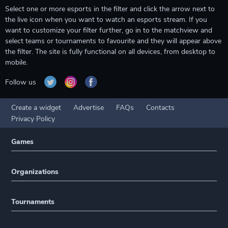
Select one or more esports in the filter and click the arrow next to
the live icon when you want to watch an esports stream. If you
want to customize your filter further, go in to the matchview and
select teams or tournaments to favourite and they will appear above
the filter. The site is fully functional on all devices, from desktop to
mobile.
Follow us
Create a widget
Advertise
FAQs
Contacts
Privacy Policy
Games
Organizations
Tournaments