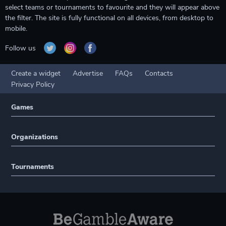
select teams or tournaments to favourite and they will appear above
the filter. The site is fully functional on all devices, from desktop to
mobile.
Follow us
Create a widget
Advertise
FAQs
Contacts
Privacy Policy
Games
Organizations
Tournaments