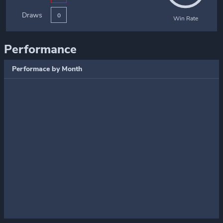
Draws
0
Win Rate
Performance
Performace by Month