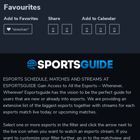
Favourites
Add to Favorites
Share
Add to Calendar
"eneshan"
ESPORTS SCHEDULE, MATCHES AND STREAMS AT
ESPORTSGUIDE Gain Access to All the Esports – Whenever,
Wherever! Esportsguide has the vision to be the perfect guide for
users that are new or already into esports. We are providing an
extensive list of the biggest esports together with streams for each
esports match live today, or upcoming matches.
Select one or more esports in the filter and click the arrow next to
the live icon when you want to watch an esports stream. If you
want to customize your filter further, go in to the matchview and