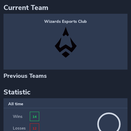
Current Team
Wizards Esports Club
Previous Teams
Statistic
All time
Wins
14
Losses
12