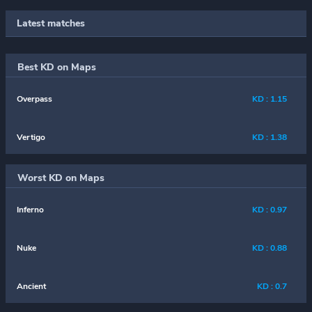
Latest matches
Best KD on Maps
Overpass
KD : 1.15
Vertigo
KD : 1.38
Worst KD on Maps
Inferno
KD : 0.97
Nuke
KD : 0.88
Ancient
KD : 0.7