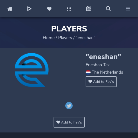
PLAYERS
Home
/
Players
/
"eneshan"
"eneshan"
Eneshan Tez
The Netherlands
Add to Fav's
Add to Fav's