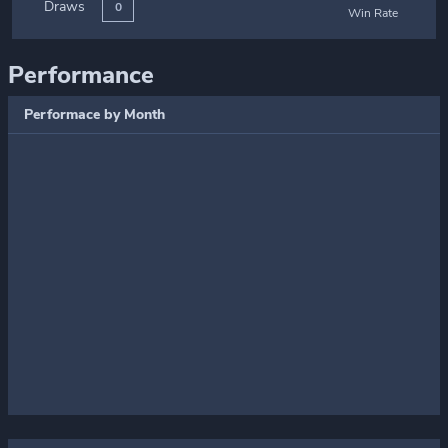
Draws
0
Win Rate
Performance
Performace by Month