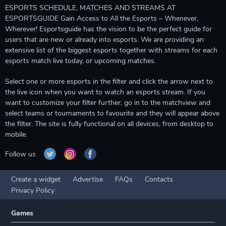
ESPORTS SCHEDULE, MATCHES AND STREAMS AT
ESPORTSGUIDE Gain Access to All the Esports – Whenever,
Wherever! Esportsguide has the vision to be the perfect guide for
users that are new or already into esports. We are providing an
extensive list of the biggest esports together with streams for each
esports match live today, or upcoming matches.
Select one or more esports in the filter and click the arrow next to
the live icon when you want to watch an esports stream. If you
want to customize your filter further, go in to the matchview and
select teams or tournaments to favourite and they will appear above
the filter. The site is fully functional on all devices, from desktop to
mobile.
Follow us
Create a widget
Advertise
FAQs
Contacts
Privacy Policy
Games