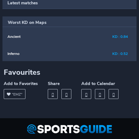
Latest matches
Worst KD on Maps
Ancient
KD : 0.84
Inferno
KD : 0.52
Favourites
Add to Favorites
Share
Add to Calendar
"EMZ"