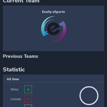
Current Team
Exalty eSports
Previous Teams
Statistic
All time
Wins
6
Losses
8