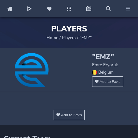
PLAYERS
Home
/
Players
/
"EMZ"
"EMZ"
Emre Eryoruk
Belgium
Add to Fav's
Add to Fav's