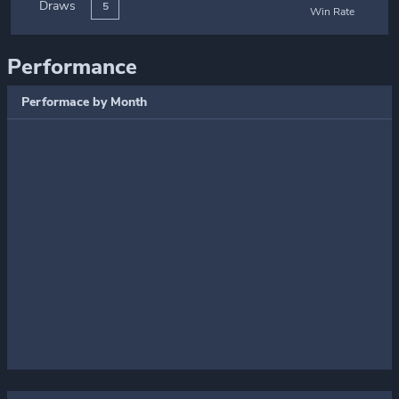
Draws
5
Win Rate
Performance
Performace by Month