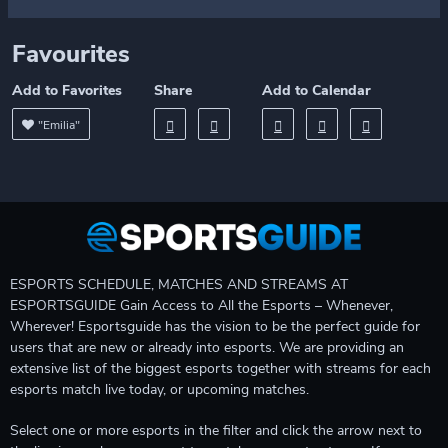
Favourites
Add to Favorites
Share
Add to Calendar
"Emilia"
ESPORTS SCHEDULE, MATCHES AND STREAMS AT
ESPORTSGUIDE Gain Access to All the Esports – Whenever,
Wherever! Esportsguide has the vision to be the perfect guide for
users that are new or already into esports. We are providing an
extensive list of the biggest esports together with streams for each
esports match live today, or upcoming matches.
Select one or more esports in the filter and click the arrow next to