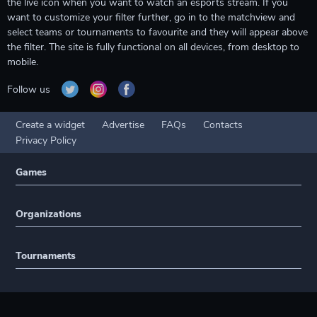
the live icon when you want to watch an esports stream. If you
want to customize your filter further, go in to the matchview and
select teams or tournaments to favourite and they will appear above
the filter. The site is fully functional on all devices, from desktop to
mobile.
Follow us
Create a widget
Advertise
FAQs
Contacts
Privacy Policy
Games
Organizations
Tournaments