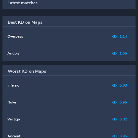
Latest matches
Best KD on Maps
Overpass
KD : 1.14
Anubis
KD : 1.05
Worst KD on Maps
Inferno
KD : 0.83
Nuke
KD : 0.95
Vertigo
KD : 0.82
Ancient
KD : 0.95