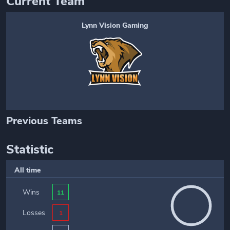
Current Team
Lynn Vision Gaming
Previous Teams
Statistic
All time
Wins
11
Losses
1