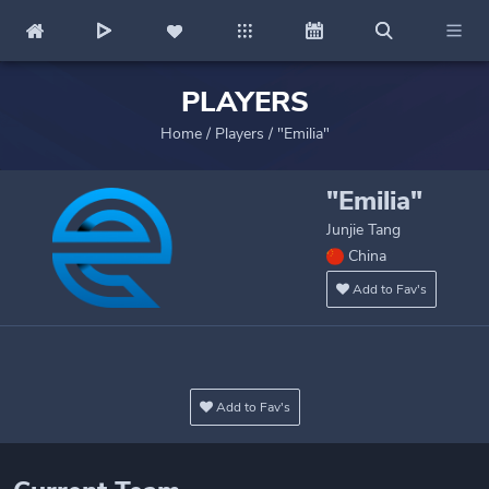
PLAYERS
Home
/
Players
/
"Emilia"
"Emilia"
Junjie Tang
China
Add to Fav's
Add to Fav's