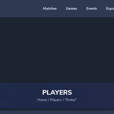
Matches
Games
Events
Espo
PLAYERS
Home
/
Players
/
"Embo"