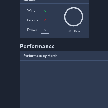
All time
Wins
0
Losses
0
Draws
0
Win Rate
Performance
Performace by Month