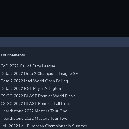
Tournaments
CoD 2022 Call of Duty League
Dota 2 2022 Dota 2 Champions League S9
Dota 2 2022 Intel World Open Beijing
Dota 2 2022 PGL Major Arlington
CS:GO 2022 BLAST Premier World Finals
CS:GO 2022 BLAST Premier: Fall Finals
Hearthstone 2022 Masters Tour One
Hearthstone 2022 Masters Tour Two
LoL 2022 LoL European Championship Summer