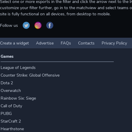
Select one or more esports in the filter and click the arrow next to th
customize your filter further, go in to the matchview and select teams o
site is fully functional on all devices, from desktop to mobile.
Follow us
Create a widget
Advertise
FAQs
Contacts
Privacy Policy
Games
League of Legends
Counter Strike: Global Offensive
Dota 2
Overwatch
Rainbow Six: Siege
Call of Duty
PUBG
StarCraft 2
Hearthstone