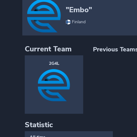
"Embo"
Finland
Current Team
Previous Team
2G4L
Statistic