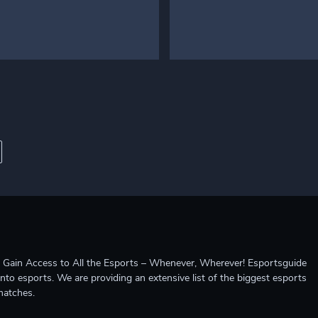
ccess to All the Esports – Whenever, Wherever! Esportsguide
into esports. We are providing an extensive list of the biggest esports
matches.