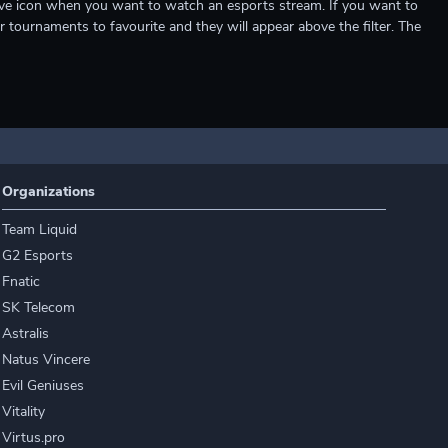
e live icon when you want to watch an esports stream. If you want to
r tournaments to favourite and they will appear above the filter. The
Organizations
Team Liquid
G2 Esports
Fnatic
SK Telecom
Astralis
Natus Vincere
Evil Geniuses
Vitality
Virtus.pro