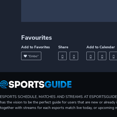
Favourites
Add to Favorites
Share
Add to Calendar
"Embo"
ESPORTS SCHEDULE, MATCHES AND STREAMS AT ESPORTSGUIDE Gain A
has the vision to be the perfect guide for users that are new or already 
together with streams for each esports match live today, or upcoming 