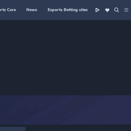
rts Core
News
Esports Betting sites