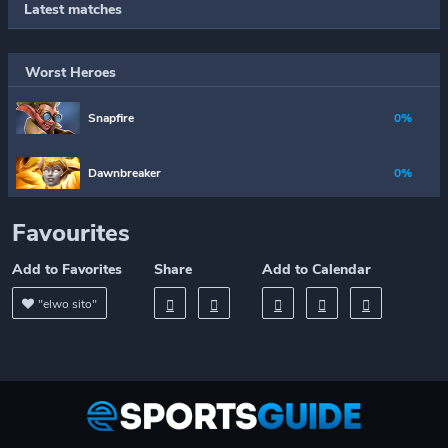
Latest matches
Worst Heroes
Snapfire
0%
Dawnbreaker
0%
Favourites
Add to Favorites
Share
Add to Calendar
"elwo sito"