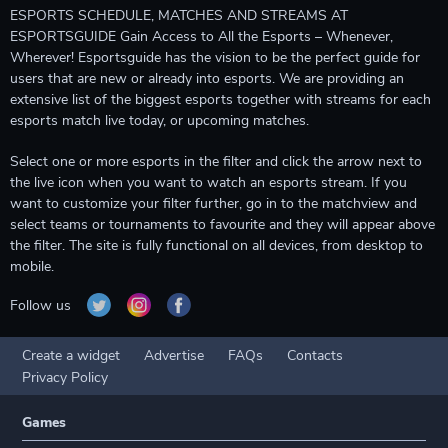
ESPORTS SCHEDULE, MATCHES AND STREAMS AT
ESPORTSGUIDE Gain Access to All the Esports – Whenever,
Wherever! Esportsguide has the vision to be the perfect guide for
users that are new or already into esports. We are providing an
extensive list of the biggest esports together with streams for each
esports match live today, or upcoming matches.
Select one or more esports in the filter and click the arrow next to
the live icon when you want to watch an esports stream. If you
want to customize your filter further, go in to the matchview and
select teams or tournaments to favourite and they will appear above
the filter. The site is fully functional on all devices, from desktop to
mobile.
Follow us
Create a widget
Advertise
FAQs
Contacts
Privacy Policy
Games