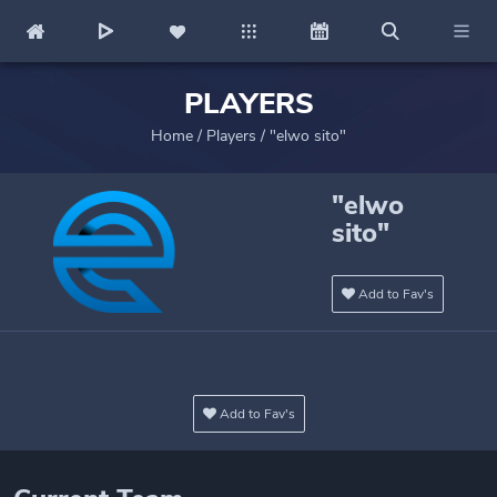
PLAYERS
Home
/
Players
/
"elwo sito"
"elwo
sito"
Add to Fav's
Add to Fav's