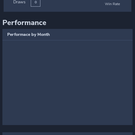
Draws
0
Win Rate
Performance
Performace by Month