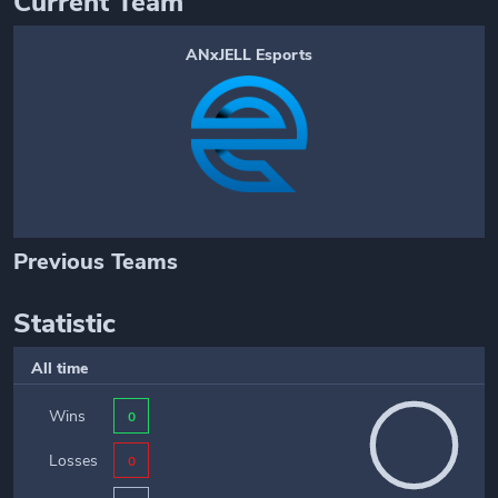
Current Team
ANxJELL Esports
Previous Teams
Statistic
All time
Wins
0
Losses
0