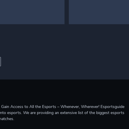
ccess to All the Esports – Whenever, Wherever! Esportsguide
into esports. We are providing an extensive list of the biggest esports
matches.