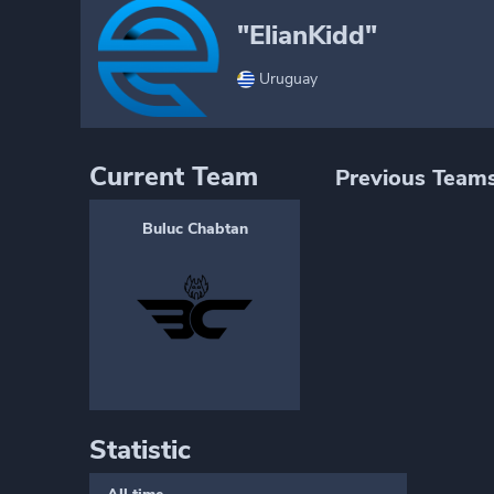
"ElianKidd"
Uruguay
Current Team
Previous Team
Buluc Chabtan
Statistic