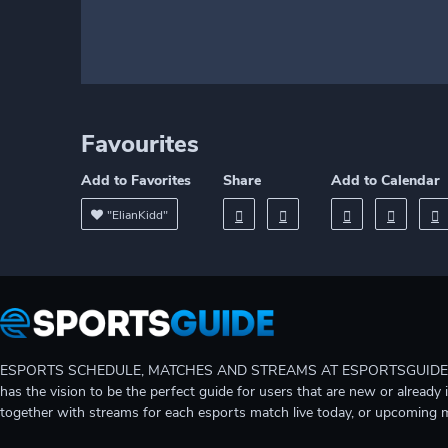
Favourites
Add to Favorites
Share
Add to Calendar
"ElianKidd"
ESPORTS SCHEDULE, MATCHES AND STREAMS AT ESPORTSGUIDE Gain A
has the vision to be the perfect guide for users that are new or already 
together with streams for each esports match live today, or upcoming 