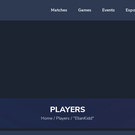
Matches
Games
Events
Espo
PLAYERS
Home
/
Players
/
"ElianKidd"