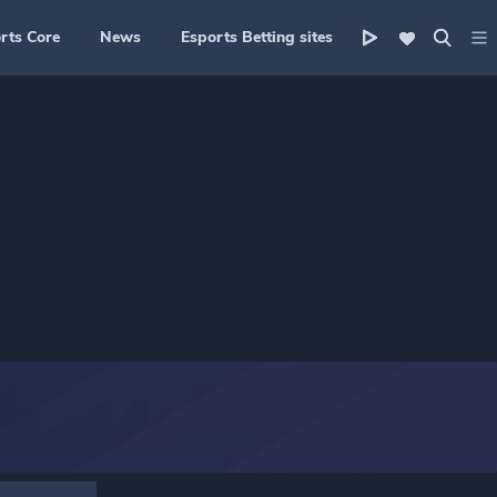
rts Core
News
Esports Betting sites