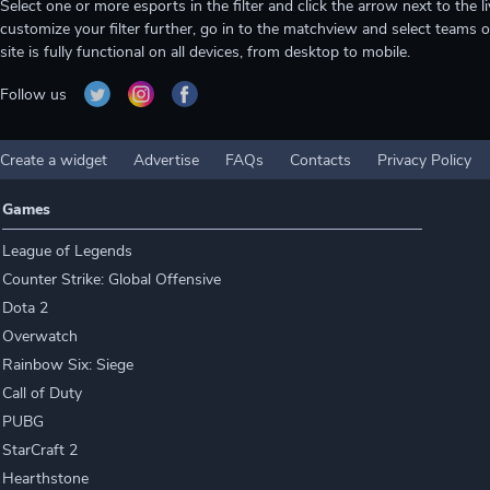
Select one or more esports in the filter and click the arrow next to th
customize your filter further, go in to the matchview and select teams o
site is fully functional on all devices, from desktop to mobile.
Follow us
Create a widget
Advertise
FAQs
Contacts
Privacy Policy
Games
League of Legends
Counter Strike: Global Offensive
Dota 2
Overwatch
Rainbow Six: Siege
Call of Duty
PUBG
StarCraft 2
Hearthstone