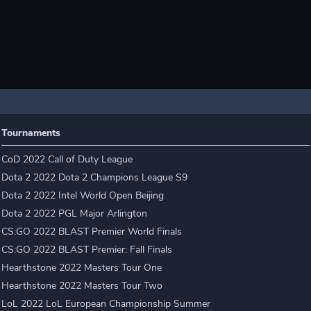
Tournaments
CoD 2022 Call of Duty League
Dota 2 2022 Dota 2 Champions League S9
Dota 2 2022 Intel World Open Beijing
Dota 2 2022 PGL Major Arlington
CS:GO 2022 BLAST Premier World Finals
CS:GO 2022 BLAST Premier: Fall Finals
Hearthstone 2022 Masters Tour One
Hearthstone 2022 Masters Tour Two
LoL 2022 LoL European Championship Summer