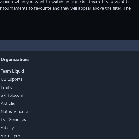
e live icon when you want to watch an esports stream. If you want to
r tournaments to favourite and they will appear above the filter. The
Organizations
Team Liquid
G2 Esports
Fnatic
SK Telecom
Astralis
Natus Vincere
Evil Geniuses
Vitality
Virtus.pro