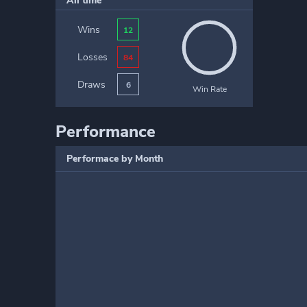
All time
Wins
12
Losses
84
Draws
6
Win Rate
Performance
Performace by Month