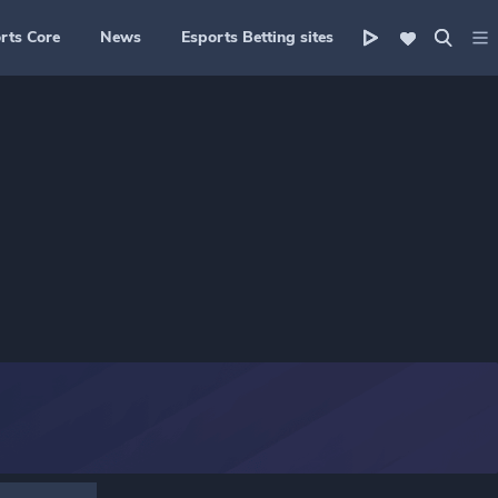
rts Core
News
Esports Betting sites