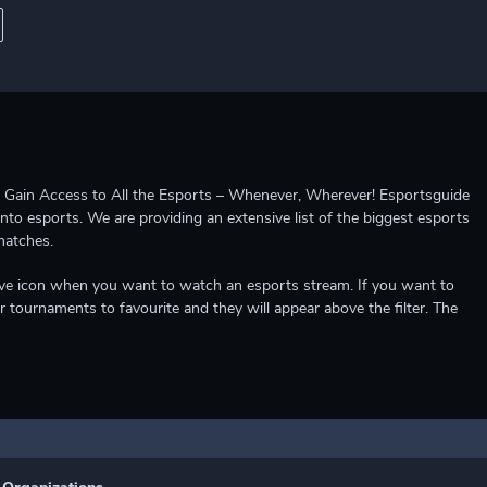
ccess to All the Esports – Whenever, Wherever! Esportsguide
into esports. We are providing an extensive list of the biggest esports
matches.
e live icon when you want to watch an esports stream. If you want to
r tournaments to favourite and they will appear above the filter. The