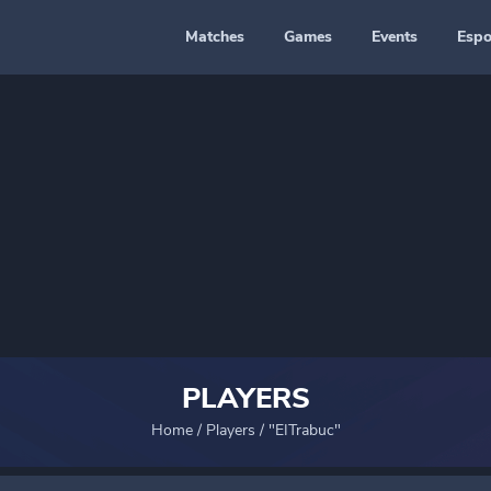
Matches
Games
Events
Espo
PLAYERS
Home
/
Players
/
"EITrabuc"