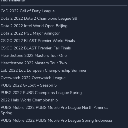
Tournaments
CoD 2022 Call of Duty League
Dota 2 2022 Dota 2 Champions League S9
Dota 2 2022 Intel World Open Beijing
Dota 2 2022 PGL Major Arlington
CS:GO 2022 BLAST Premier World Finals
CS:GO 2022 BLAST Premier: Fall Finals
Hearthstone 2022 Masters Tour One
Hearthstone 2022 Masters Tour Two
LoL 2022 LoL European Championship Summer
Overwatch 2022 Overwatch League
PUBG 2022 G-Loot – Season 5
PUBG 2022 PUBG Champions League Spring
2022 Halo World Championship
PUBG Mobile 2022 PUBG Mobile Pro League North America
Spring
PUBG Mobile 2022 PUBG Mobile Pro League Spring Indonesia