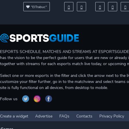
"EITrabuc"
ESPORTS SCHEDULE, MATCHES AND STREAMS AT ESPORTSGUIDE Gain A
has the vision to be the perfect guide for users that are new or already 
together with streams for each esports match live today, or upcoming 
Select one or more esports in the filter and click the arrow next to th
customize your filter further, go in to the matchview and select teams o
site is fully functional on all devices, from desktop to mobile.
Follow us
Create a widget
Advertise
FAQs
Contacts
Privacy Policy