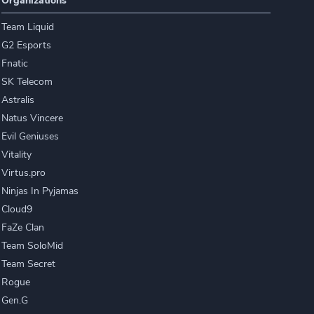
Organizations
Team Liquid
G2 Esports
Fnatic
SK Telecom
Astralis
Natus Vincere
Evil Geniuses
Vitality
Virtus.pro
Ninjas In Pyjamas
Cloud9
FaZe Clan
Team SoloMid
Team Secret
Rogue
Gen.G