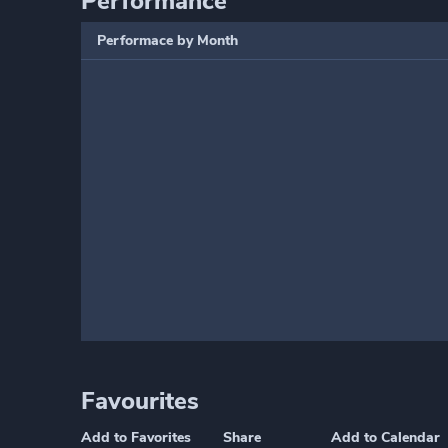
Performance
Performace by Month
Favourites
Add to Favorites
Share
Add to Calendar