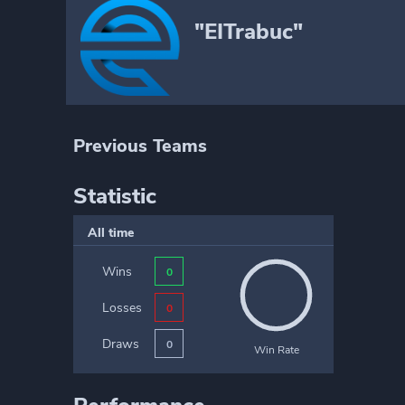
"EITrabuc"
Previous Teams
Statistic
All time
Wins
0
Losses
0
Draws
0
Win Rate