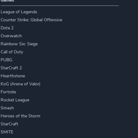
Games
League of Legends
Counter Strike: Global Offensive
Dota 2
Overwatch
Rainbow Six: Siege
Call of Duty
PUBG
StarCraft 2
Hearthstone
KoG (Arena of Valor)
Fortnite
Rocket League
Smash
Heroes of the Storm
StarCraft
SMITE