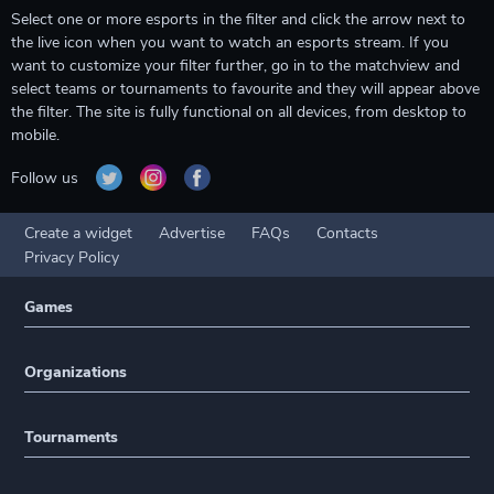
Select one or more esports in the filter and click the arrow next to
the live icon when you want to watch an esports stream. If you
want to customize your filter further, go in to the matchview and
select teams or tournaments to favourite and they will appear above
the filter. The site is fully functional on all devices, from desktop to
mobile.
Follow us
Create a widget
Advertise
FAQs
Contacts
Privacy Policy
Games
Organizations
Tournaments