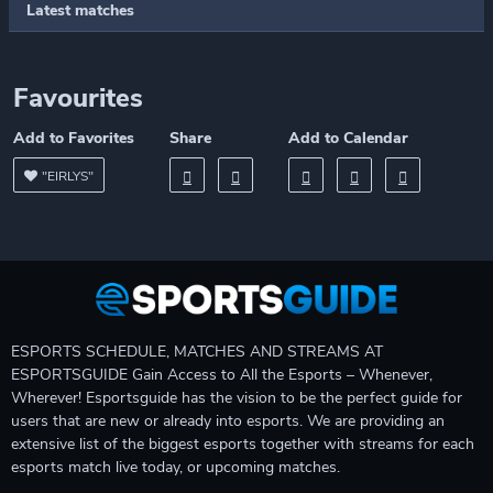
Latest matches
Favourites
Add to Favorites
Share
Add to Calendar
"EIRLYS"
ESPORTS SCHEDULE, MATCHES AND STREAMS AT
ESPORTSGUIDE Gain Access to All the Esports – Whenever,
Wherever! Esportsguide has the vision to be the perfect guide for
users that are new or already into esports. We are providing an
extensive list of the biggest esports together with streams for each
esports match live today, or upcoming matches.