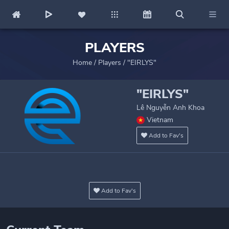
PLAYERS
Home
/
Players
/
"EIRLYS"
"EIRLYS"
Lê Nguyễn Anh Khoa
Vietnam
Add to Fav's
Add to Fav's