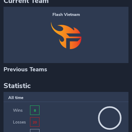
Current Team
Flash Vietnam
Previous Teams
Statistic
All time
Wins
8
Losses
20