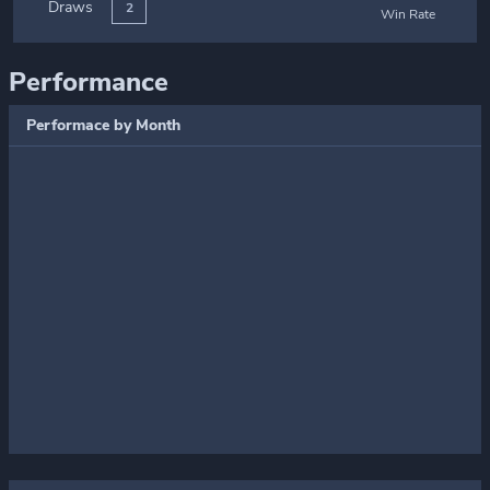
Draws
2
Win Rate
Performance
Performace by Month