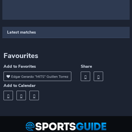
Latest matches
Favourites
Add to Favorites
Share
Edgar Gerardo "MITS" Guillen Torrez
Add to Calendar