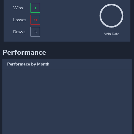
Wins
1
Losses
71
Draws
5
Win Rate
Performance
Performace by Month