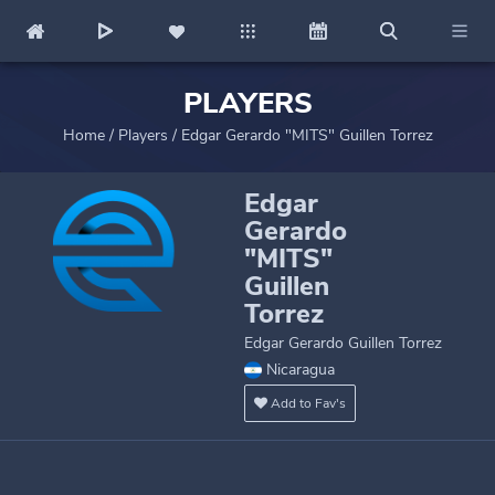
PLAYERS
Home
/
Players
/
Edgar Gerardo "MITS" Guillen Torrez
Edgar
Gerardo
"MITS"
Guillen
Torrez
Edgar Gerardo Guillen Torrez
Nicaragua
Add to Fav's