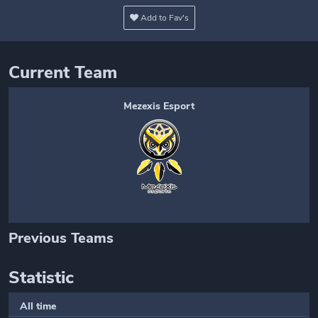
Add to Fav's
Current Team
Mezexis Esport
Previous Teams
Statistic
All time