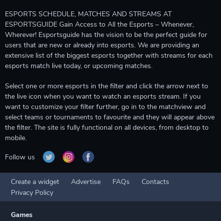
ESPORTS SCHEDULE, MATCHES AND STREAMS AT
ESPORTSGUIDE Gain Access to All the Esports – Whenever,
Wherever! Esportsguide has the vision to be the perfect guide for
users that are new or already into esports. We are providing an
extensive list of the biggest esports together with streams for each
esports match live today, or upcoming matches.
Select one or more esports in the filter and click the arrow next to
the live icon when you want to watch an esports stream. If you
want to customize your filter further, go in to the matchview and
select teams or tournaments to favourite and they will appear above
the filter. The site is fully functional on all devices, from desktop to
mobile.
Follow us
Create a widget
Advertise
FAQs
Contacts
Privacy Policy
Games