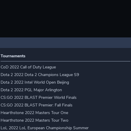
Tournaments
CoD 2022 Call of Duty League
Dota 2 2022 Dota 2 Champions League S9
Dota 2 2022 Intel World Open Beijing
Dota 2 2022 PGL Major Arlington
CS:GO 2022 BLAST Premier World Finals
CS:GO 2022 BLAST Premier: Fall Finals
Hearthstone 2022 Masters Tour One
Hearthstone 2022 Masters Tour Two
LoL 2022 LoL European Championship Summer