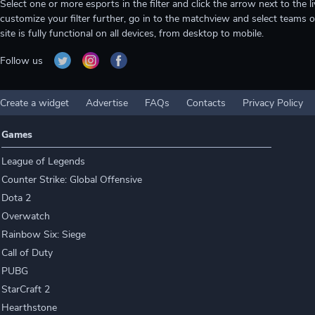
Select one or more esports in the filter and click the arrow next to th
customize your filter further, go in to the matchview and select teams o
site is fully functional on all devices, from desktop to mobile.
Follow us
Create a widget
Advertise
FAQs
Contacts
Privacy Policy
Games
League of Legends
Counter Strike: Global Offensive
Dota 2
Overwatch
Rainbow Six: Siege
Call of Duty
PUBG
StarCraft 2
Hearthstone