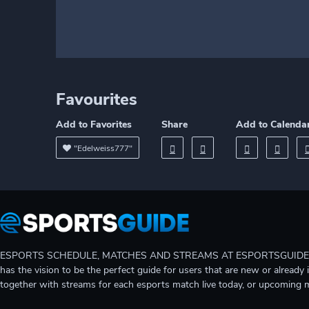
Favourites
Add to Favorites
Share
Add to Calenda
"Edelweiss777"
ESPORTS SCHEDULE, MATCHES AND STREAMS AT ESPORTSGUIDE Gain A
has the vision to be the perfect guide for users that are new or already 
together with streams for each esports match live today, or upcoming 