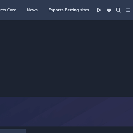
rts Core
News
Esports Betting sites