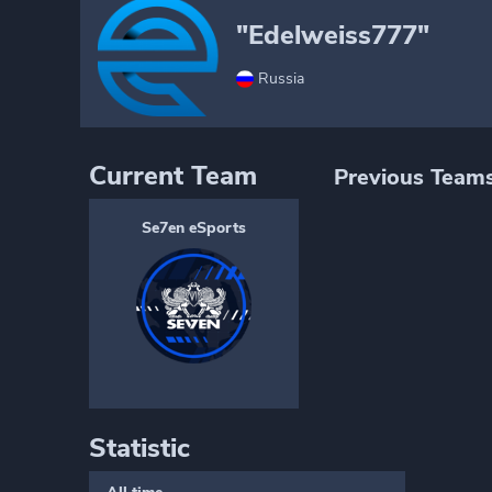
"Edelweiss777"
Russia
Current Team
Previous Team
Se7en eSports
Statistic