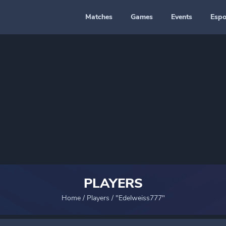
Matches
Games
Events
Espo
PLAYERS
Home
/
Players
/
"Edelweiss777"