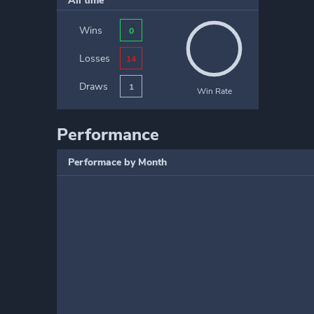
All time
Wins
0
Losses
14
Draws
1
Win Rate
Performance
Performace by Month