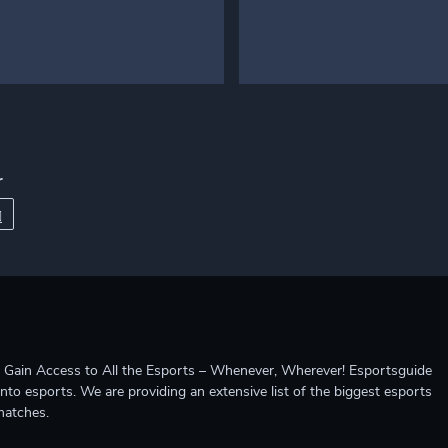
r
ccess to All the Esports – Whenever, Wherever! Esportsguide
into esports. We are providing an extensive list of the biggest esports
matches.