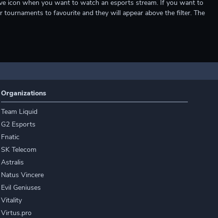
e live icon when you want to watch an esports stream. If you want to
r tournaments to favourite and they will appear above the filter. The
Organizations
Team Liquid
G2 Esports
Fnatic
SK Telecom
Astralis
Natus Vincere
Evil Geniuses
Vitality
Virtus.pro