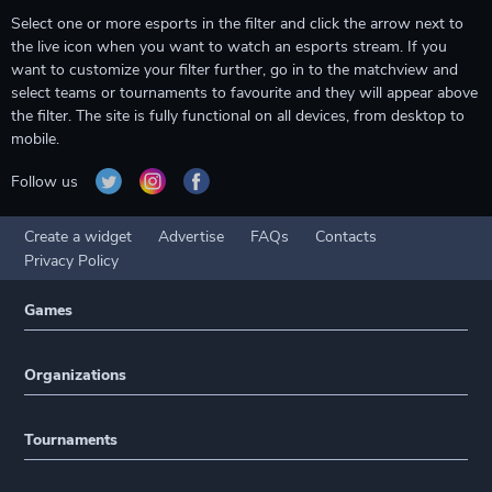
Select one or more esports in the filter and click the arrow next to
the live icon when you want to watch an esports stream. If you
want to customize your filter further, go in to the matchview and
select teams or tournaments to favourite and they will appear above
the filter. The site is fully functional on all devices, from desktop to
mobile.
Follow us
Create a widget
Advertise
FAQs
Contacts
Privacy Policy
Games
Organizations
Tournaments