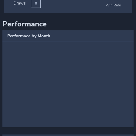
Draws
0
Win Rate
Performance
Performace by Month