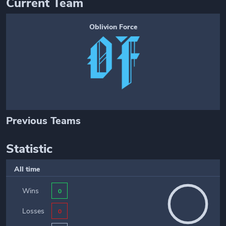
Current Team
Oblivion Force
Previous Teams
Statistic
All time
Wins
0
Losses
0