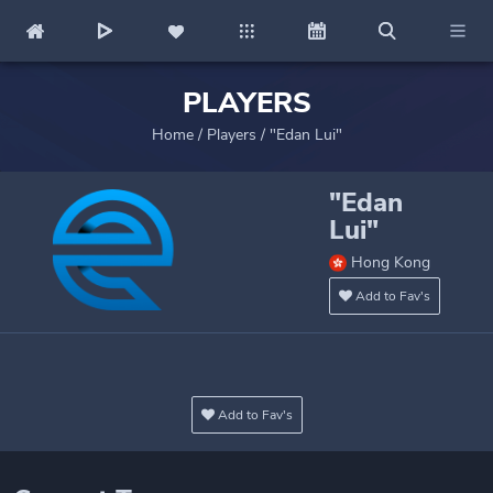
PLAYERS
Home
/
Players
/
"Edan Lui"
"Edan
Lui"
Hong Kong
Add to Fav's
Add to Fav's