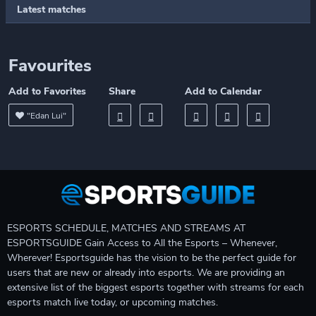
Latest matches
Favourites
Add to Favorites
Share
Add to Calendar
"Edan Lui"
ESPORTS SCHEDULE, MATCHES AND STREAMS AT
ESPORTSGUIDE Gain Access to All the Esports – Whenever,
Wherever! Esportsguide has the vision to be the perfect guide for
users that are new or already into esports. We are providing an
extensive list of the biggest esports together with streams for each
esports match live today, or upcoming matches.