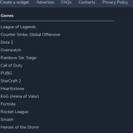
Create a widget
Advertise
FAQs
Contacts
Privacy Policy
Games
League of Legends
Counter Strike: Global Offensive
Dota 2
Overwatch
Rainbow Six: Siege
Call of Duty
PUBG
StarCraft 2
Hearthstone
KoG (Arena of Valor)
Fortnite
Rocket League
Smash
Heroes of the Storm