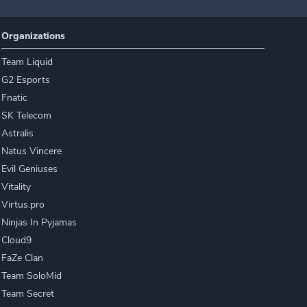
Organizations
Team Liquid
G2 Esports
Fnatic
SK Telecom
Astralis
Natus Vincere
Evil Geniuses
Vitality
Virtus.pro
Ninjas In Pyjamas
Cloud9
FaZe Clan
Team SoloMid
Team Secret