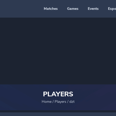
Matches
Games
Events
Espo
PLAYERS
Home
/
Players
/
dzt