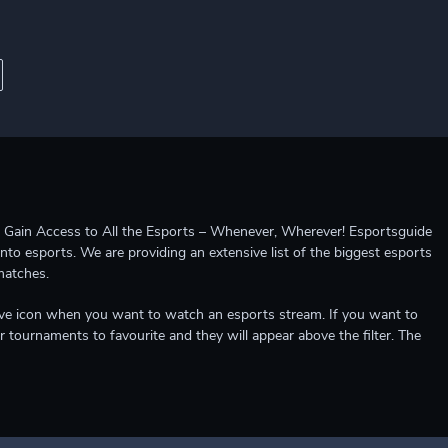
ccess to All the Esports – Whenever, Wherever! Esportsguide
into esports. We are providing an extensive list of the biggest esports
matches.
e live icon when you want to watch an esports stream. If you want to
r tournaments to favourite and they will appear above the filter. The