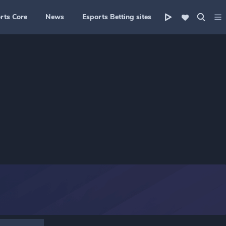
rts Core
News
Esports Betting sites