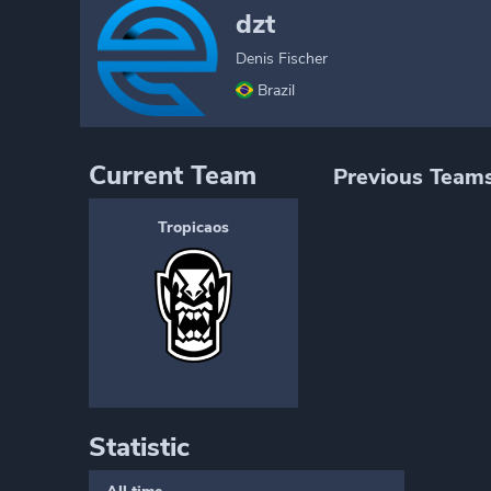
dzt
Denis Fischer
Brazil
Current Team
Previous Team
Tropicaos
Statistic