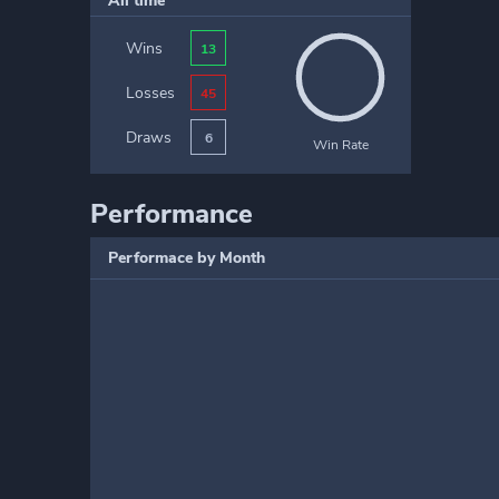
All time
Wins
13
Losses
45
Draws
6
Win Rate
Performance
Performace by Month