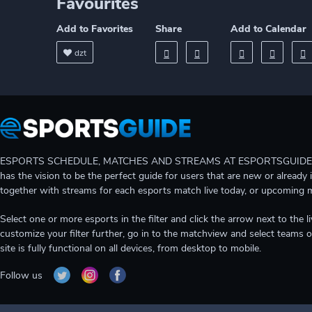
Favourites
Add to Favorites
Share
Add to Calendar
dzt
ESPORTS SCHEDULE, MATCHES AND STREAMS AT ESPORTSGUIDE Gain A
has the vision to be the perfect guide for users that are new or already 
together with streams for each esports match live today, or upcoming 
Select one or more esports in the filter and click the arrow next to th
customize your filter further, go in to the matchview and select teams o
site is fully functional on all devices, from desktop to mobile.
Follow us