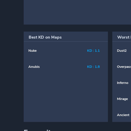
Best KD on Maps
Worst 
Nuke
KD : 1.1
Dust2
Anubis
KD : 1.8
Overpas
Inferno
Mirage
Ancient