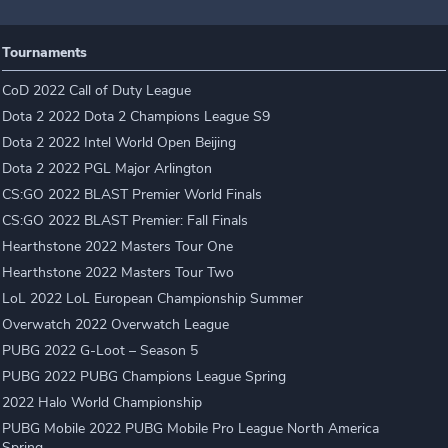
Tournaments
CoD 2022 Call of Duty League
Dota 2 2022 Dota 2 Champions League S9
Dota 2 2022 Intel World Open Beijing
Dota 2 2022 PGL Major Arlington
CS:GO 2022 BLAST Premier World Finals
CS:GO 2022 BLAST Premier: Fall Finals
Hearthstone 2022 Masters Tour One
Hearthstone 2022 Masters Tour Two
LoL 2022 LoL European Championship Summer
Overwatch 2022 Overwatch League
PUBG 2022 G-Loot – Season 5
PUBG 2022 PUBG Champions League Spring
2022 Halo World Championship
PUBG Mobile 2022 PUBG Mobile Pro League North America
Spring