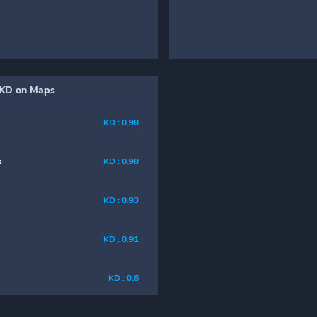
KD on Maps
KD : 0.98
s
KD : 0.98
KD : 0.93
KD : 0.91
KD : 0.8