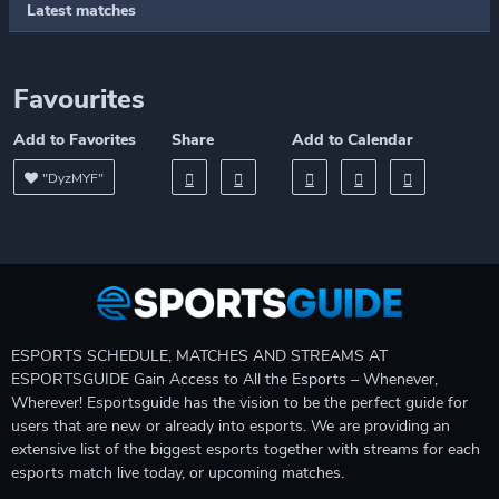
Latest matches
Favourites
Add to Favorites
Share
Add to Calendar
"DyzMYF"
ESPORTS SCHEDULE, MATCHES AND STREAMS AT
ESPORTSGUIDE Gain Access to All the Esports – Whenever,
Wherever! Esportsguide has the vision to be the perfect guide for
users that are new or already into esports. We are providing an
extensive list of the biggest esports together with streams for each
esports match live today, or upcoming matches.