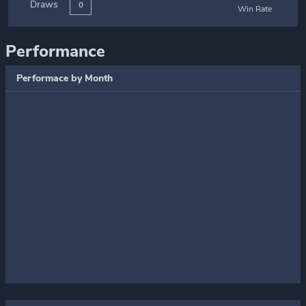
Draws
0
Win Rate
Performance
Performace by Month