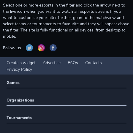
Select one or more esports in the filter and click the arrow next to
the live icon when you want to watch an esports stream. If you
want to customize your filter further, go in to the matchview and
select teams or tournaments to favourite and they will appear above
the filter. The site is fully functional on all devices, from desktop to
mobile.
Follow us
Create a widget
Advertise
FAQs
Contacts
Privacy Policy
Games
Organizations
Tournaments