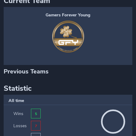
Current Team
Gamers Forever Young
Previous Teams
Statistic
All time
Wins
5
Losses
7