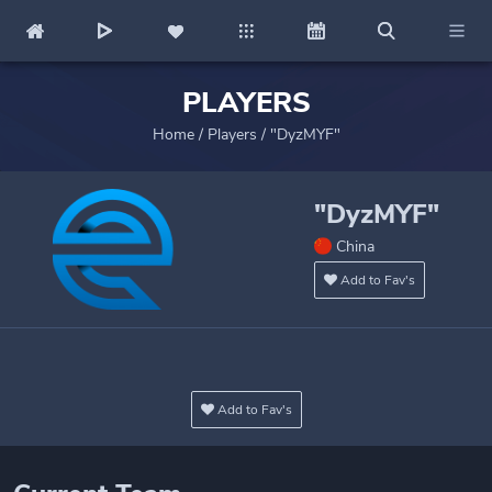
PLAYERS
Home
/
Players
/
"DyzMYF"
"DyzMYF"
China
Add to Fav's
Add to Fav's