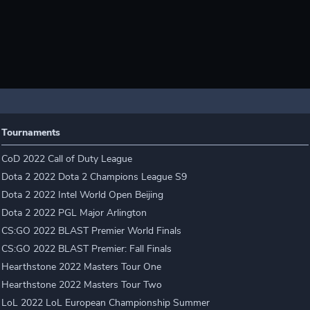
Tournaments
CoD 2022 Call of Duty League
Dota 2 2022 Dota 2 Champions League S9
Dota 2 2022 Intel World Open Beijing
Dota 2 2022 PGL Major Arlington
CS:GO 2022 BLAST Premier World Finals
CS:GO 2022 BLAST Premier: Fall Finals
Hearthstone 2022 Masters Tour One
Hearthstone 2022 Masters Tour Two
LoL 2022 LoL European Championship Summer