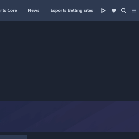
rts Core
News
Esports Betting sites