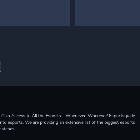
ccess to All the Esports – Whenever, Wherever! Esportsguide
into esports. We are providing an extensive list of the biggest esports
matches.