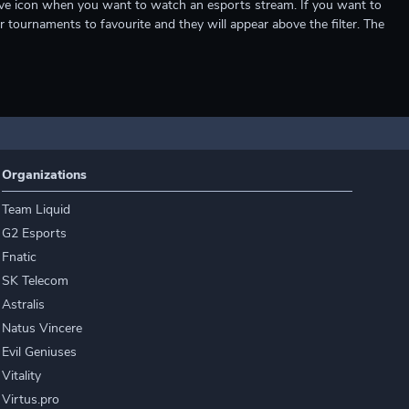
e live icon when you want to watch an esports stream. If you want to
r tournaments to favourite and they will appear above the filter. The
Organizations
Team Liquid
G2 Esports
Fnatic
SK Telecom
Astralis
Natus Vincere
Evil Geniuses
Vitality
Virtus.pro