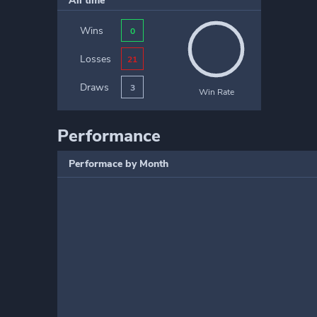
All time
Wins
0
Losses
21
Draws
3
Win Rate
Performance
Performace by Month