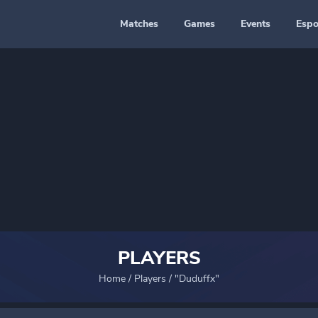
Matches
Games
Events
Espo
PLAYERS
Home
/
Players
/
"Duduffx"