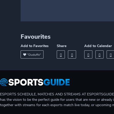
Favourites
Add to Favorites
Share
Add to Calendar
"Duduffx"
ESPORTS SCHEDULE, MATCHES AND STREAMS AT ESPORTSGUIDE Gain A
has the vision to be the perfect guide for users that are new or already 
together with streams for each esports match live today, or upcoming 