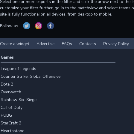
Select one or more esports in the filter and click the arrow next to th
customize your filter further, go in to the matchview and select teams o
site is fully functional on all devices, from desktop to mobile.
Follow us
Create a widget
Advertise
FAQs
Contacts
Privacy Policy
Games
League of Legends
Counter Strike: Global Offensive
Dota 2
Overwatch
Rainbow Six: Siege
Call of Duty
PUBG
StarCraft 2
Hearthstone