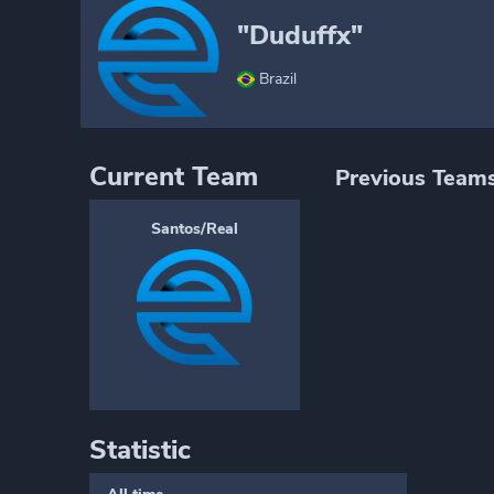
"Duduffx"
Brazil
Current Team
Previous Team
Santos/Real
Statistic