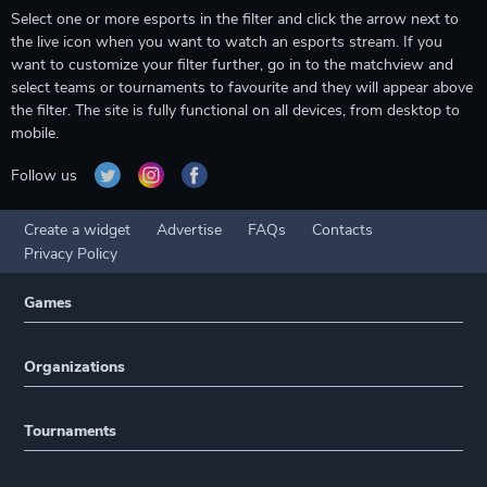
Select one or more esports in the filter and click the arrow next to
the live icon when you want to watch an esports stream. If you
want to customize your filter further, go in to the matchview and
select teams or tournaments to favourite and they will appear above
the filter. The site is fully functional on all devices, from desktop to
mobile.
Follow us
Create a widget
Advertise
FAQs
Contacts
Privacy Policy
Games
Organizations
Tournaments