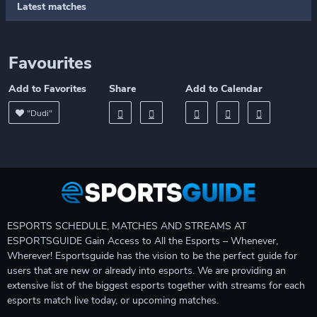
Latest matches
Favourites
Add to Favorites
Share
Add to Calendar
"Dudi"
ESPORTS SCHEDULE, MATCHES AND STREAMS AT
ESPORTSGUIDE Gain Access to All the Esports – Whenever,
Wherever! Esportsguide has the vision to be the perfect guide for
users that are new or already into esports. We are providing an
extensive list of the biggest esports together with streams for each
esports match live today, or upcoming matches.