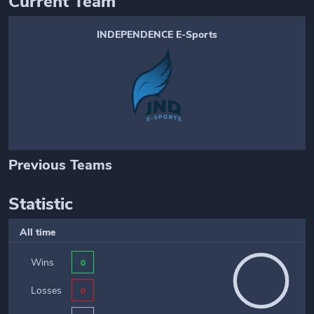
Current Team
INDEPENDENCE E-Sports
Previous Teams
Statistic
All time
Wins
0
Losses
0