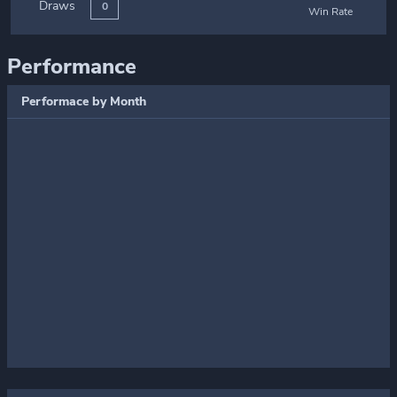
Draws
0
Win Rate
Performance
Performace by Month