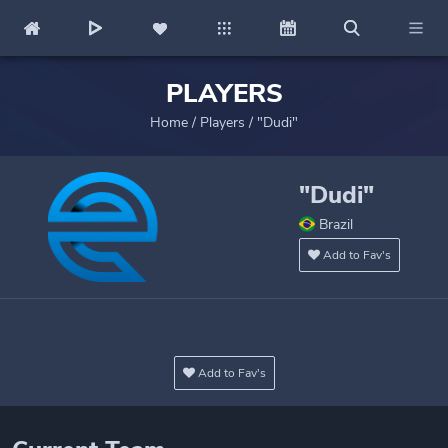
PLAYERS
Home
/
Players
/
"Dudi"
"Dudi"
Brazil
Add to Fav's
Add to Fav's