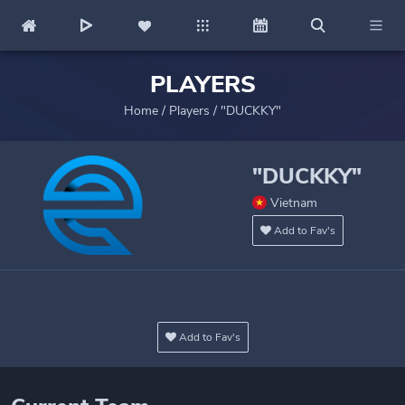
PLAYERS
Home
/
Players
/
"DUCKKY"
"DUCKKY"
Vietnam
Add to Fav's
Add to Fav's