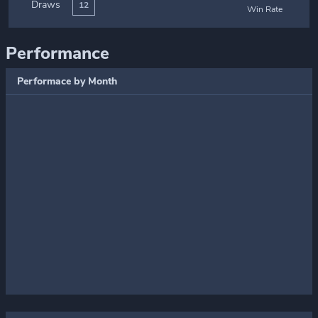
Draws
12
Win Rate
Performance
Performace by Month