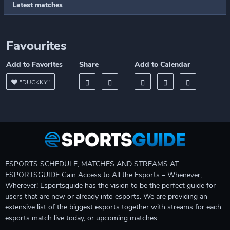
Latest matches
Favourites
Add to Favorites
Share
Add to Calendar
"DUCKKY"
ESPORTS SCHEDULE, MATCHES AND STREAMS AT
ESPORTSGUIDE Gain Access to All the Esports – Whenever,
Wherever! Esportsguide has the vision to be the perfect guide for
users that are new or already into esports. We are providing an
extensive list of the biggest esports together with streams for each
esports match live today, or upcoming matches.