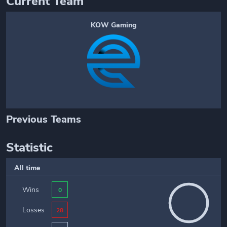
Current Team
KOW Gaming
Previous Teams
Statistic
All time
Wins
0
Losses
28