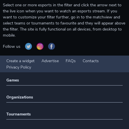
Select one or more esports in the filter and click the arrow next to
the live icon when you want to watch an esports stream. If you
want to customize your filter further, go in to the matchview and
select teams or tournaments to favourite and they will appear above
the filter. The site is fully functional on all devices, from desktop to
mobile.
Follow us
Create a widget
Advertise
FAQs
Contacts
Privacy Policy
Games
Organizations
Tournaments