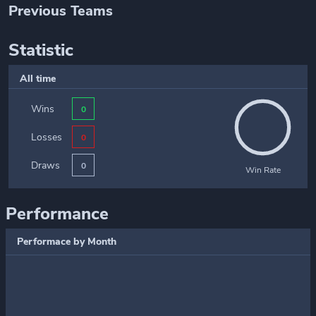
Previous Teams
Statistic
All time
Wins
0
Losses
0
Draws
0
Win Rate
Performance
Performace by Month