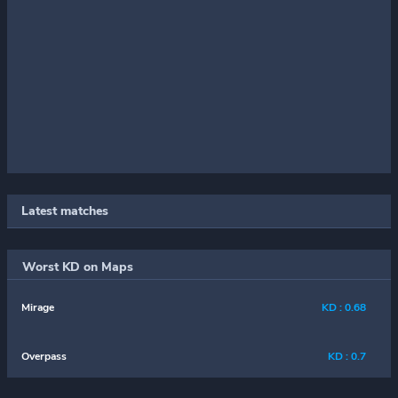
Latest matches
Worst KD on Maps
Mirage
KD : 0.68
Overpass
KD : 0.7