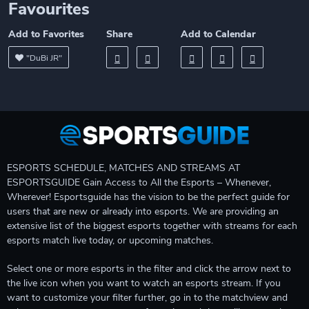
Favourites
Add to Favorites
Share
Add to Calendar
"DuBi JR"
ESPORTS SCHEDULE, MATCHES AND STREAMS AT
ESPORTSGUIDE Gain Access to All the Esports – Whenever,
Wherever! Esportsguide has the vision to be the perfect guide for
users that are new or already into esports. We are providing an
extensive list of the biggest esports together with streams for each
esports match live today, or upcoming matches.
Select one or more esports in the filter and click the arrow next to
the live icon when you want to watch an esports stream. If you
want to customize your filter further, go in to the matchview and