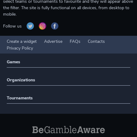
select teams or tournaments to favourite and they will appear above
the filter. The site is fully functional on all devices, from desktop to
mobile.
Follow us
Create a widget
Advertise
FAQs
Contacts
Privacy Policy
Games
Organizations
Tournaments