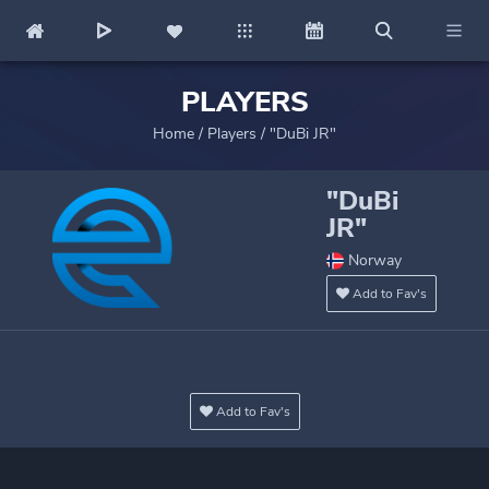
PLAYERS
Home
/
Players
/
"DuBi JR"
"DuBi
JR"
Norway
Add to Fav's
Add to Fav's