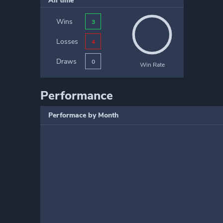
All time
Wins
3
Losses
4
Draws
0
Win Rate
Performance
Performace by Month