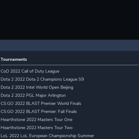
Tournaments
CoD 2022 Call of Duty League
Dota 2 2022 Dota 2 Champions League S9
Dota 2 2022 Intel World Open Beijing
Dota 2 2022 PGL Major Arlington
CS:GO 2022 BLAST Premier World Finals
CS:GO 2022 BLAST Premier: Fall Finals
Hearthstone 2022 Masters Tour One
Hearthstone 2022 Masters Tour Two
LoL 2022 LoL European Championship Summer