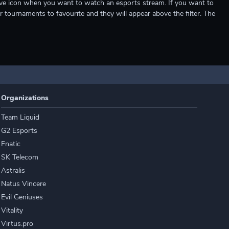
e live icon when you want to watch an esports stream. If you want to
r tournaments to favourite and they will appear above the filter. The
Organizations
Team Liquid
G2 Esports
Fnatic
SK Telecom
Astralis
Natus Vincere
Evil Geniuses
Vitality
Virtus.pro