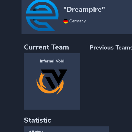
"Dreampire"
Germany
Current Team
Previous Team
Infernal Void
Statistic