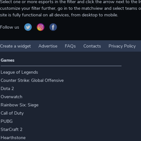
Select one or more esports in the filter and click the arrow next to th
customize your filter further, go in to the matchview and select teams o
site is fully functional on all devices, from desktop to mobile.
Follow us
Create a widget
Advertise
FAQs
Contacts
Privacy Policy
Games
League of Legends
Counter Strike: Global Offensive
Dota 2
Overwatch
Rainbow Six: Siege
Call of Duty
PUBG
StarCraft 2
Hearthstone