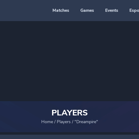
Matches
Games
Events
Espo
PLAYERS
Home
/
Players
/
"Dreampire"