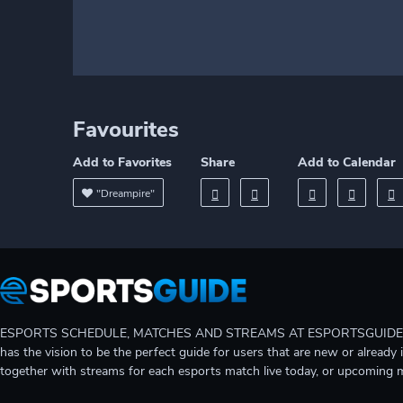
Favourites
Add to Favorites
Share
Add to Calendar
"Dreampire"
ESPORTS SCHEDULE, MATCHES AND STREAMS AT ESPORTSGUIDE Gain A
has the vision to be the perfect guide for users that are new or already 
together with streams for each esports match live today, or upcoming 