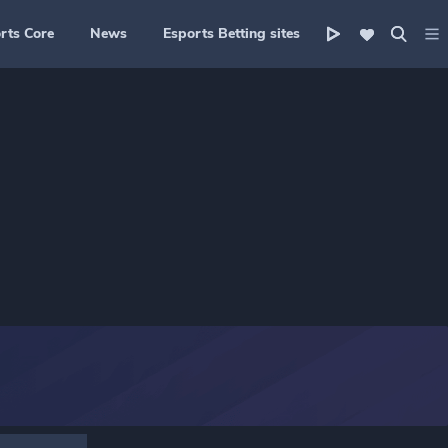
rts Core
News
Esports Betting sites