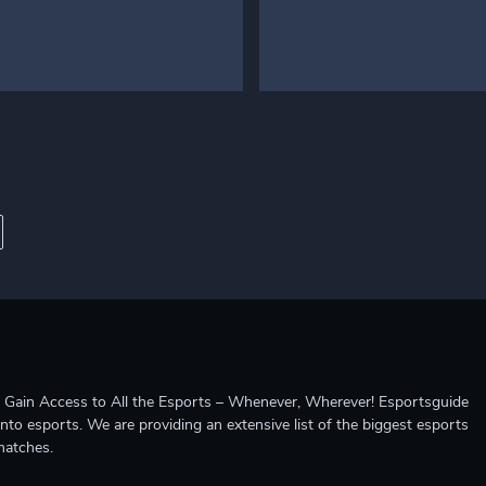
ccess to All the Esports – Whenever, Wherever! Esportsguide
into esports. We are providing an extensive list of the biggest esports
matches.