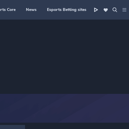
rts Core
News
Esports Betting sites