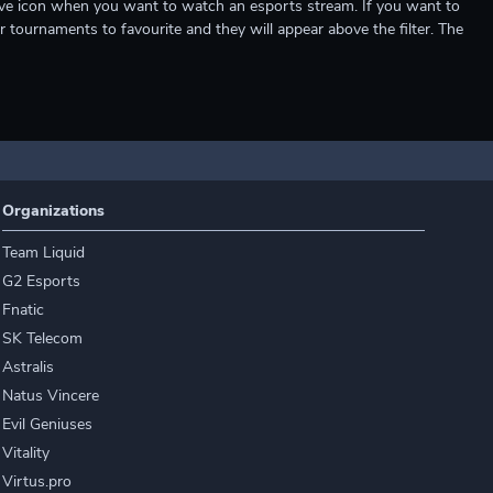
e live icon when you want to watch an esports stream. If you want to
r tournaments to favourite and they will appear above the filter. The
Organizations
Team Liquid
G2 Esports
Fnatic
SK Telecom
Astralis
Natus Vincere
Evil Geniuses
Vitality
Virtus.pro