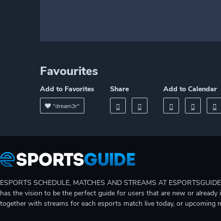
Favourites
Add to Favorites
Share
Add to Calendar
"dream3r"
ESPORTS SCHEDULE, MATCHES AND STREAMS AT ESPORTSGUIDE Gain A
has the vision to be the perfect guide for users that are new or already 
together with streams for each esports match live today, or upcoming 