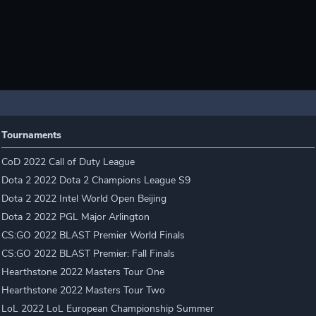
Tournaments
CoD 2022 Call of Duty League
Dota 2 2022 Dota 2 Champions League S9
Dota 2 2022 Intel World Open Beijing
Dota 2 2022 PGL Major Arlington
CS:GO 2022 BLAST Premier World Finals
CS:GO 2022 BLAST Premier: Fall Finals
Hearthstone 2022 Masters Tour One
Hearthstone 2022 Masters Tour Two
LoL 2022 LoL European Championship Summer