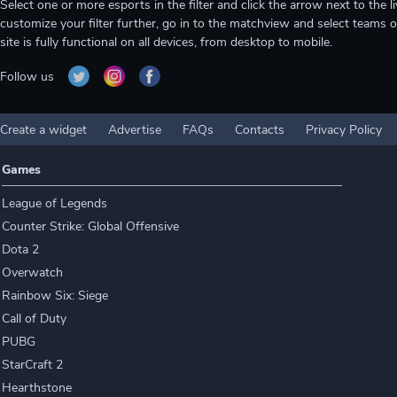
Select one or more esports in the filter and click the arrow next to th
customize your filter further, go in to the matchview and select teams o
site is fully functional on all devices, from desktop to mobile.
Follow us
Create a widget
Advertise
FAQs
Contacts
Privacy Policy
Games
League of Legends
Counter Strike: Global Offensive
Dota 2
Overwatch
Rainbow Six: Siege
Call of Duty
PUBG
StarCraft 2
Hearthstone