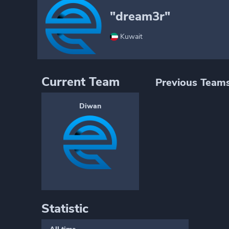
"dream3r"
Kuwait
Current Team
Previous Team
Diwan
Statistic