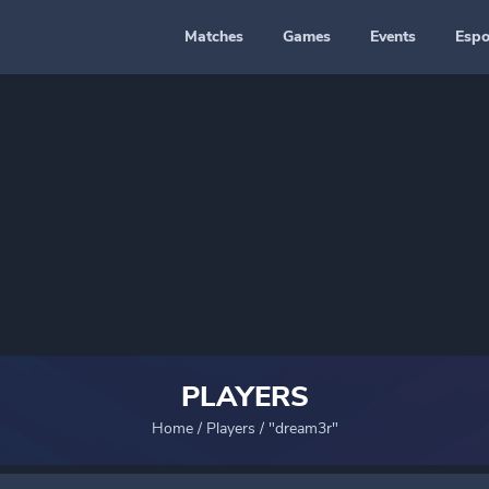
Matches
Games
Events
Espo
PLAYERS
Home
/
Players
/
"dream3r"