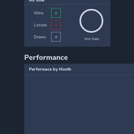
All time
Wins
0
Losses
0
Draws
0
Win Rate
Performance
Performace by Month