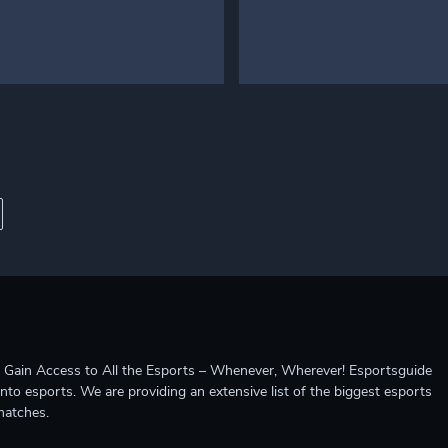
ccess to All the Esports – Whenever, Wherever! Esportsguide
into esports. We are providing an extensive list of the biggest esports
matches.