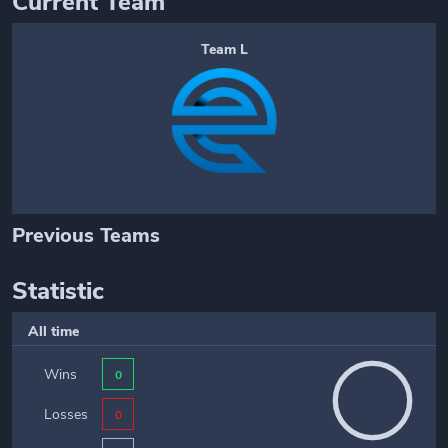
Current Team
Team L
Previous Teams
Statistic
All time
Wins
0
Losses
0