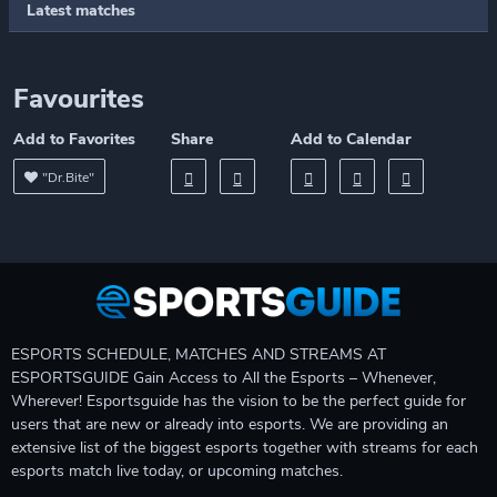
Latest matches
Favourites
Add to Favorites
Share
Add to Calendar
"Dr.Bite"
ESPORTS SCHEDULE, MATCHES AND STREAMS AT
ESPORTSGUIDE Gain Access to All the Esports – Whenever,
Wherever! Esportsguide has the vision to be the perfect guide for
users that are new or already into esports. We are providing an
extensive list of the biggest esports together with streams for each
esports match live today, or upcoming matches.