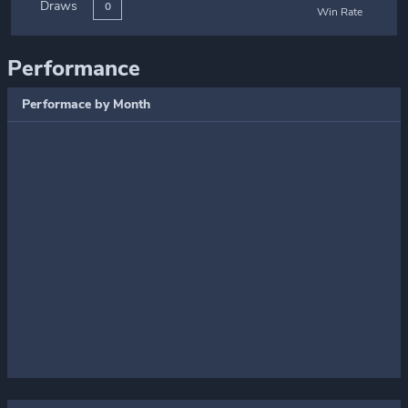
Draws
0
Win Rate
Performance
Performace by Month