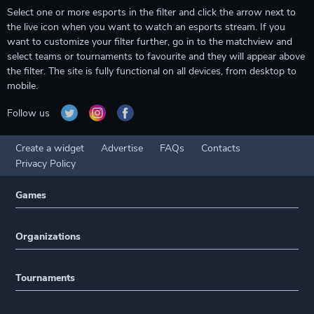
Select one or more esports in the filter and click the arrow next to
the live icon when you want to watch an esports stream. If you
want to customize your filter further, go in to the matchview and
select teams or tournaments to favourite and they will appear above
the filter. The site is fully functional on all devices, from desktop to
mobile.
Follow us
Create a widget
Advertise
FAQs
Contacts
Privacy Policy
Games
Organizations
Tournaments