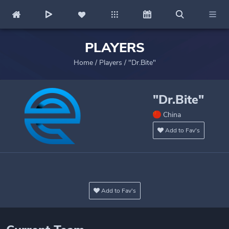
PLAYERS
Home
/
Players
/
"Dr.Bite"
"Dr.Bite"
China
Add to Fav's
Add to Fav's