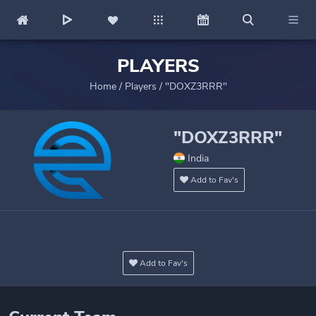
PLAYERS
Home
/
Players
/
"DOXZ3RRR"
"DOXZ3RRR"
India
Add to Fav's
Add to Fav's