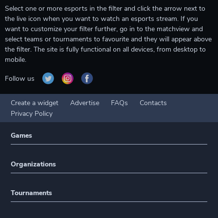
Select one or more esports in the filter and click the arrow next to
the live icon when you want to watch an esports stream. If you
want to customize your filter further, go in to the matchview and
select teams or tournaments to favourite and they will appear above
the filter. The site is fully functional on all devices, from desktop to
mobile.
Follow us
Create a widget
Advertise
FAQs
Contacts
Privacy Policy
Games
Organizations
Tournaments