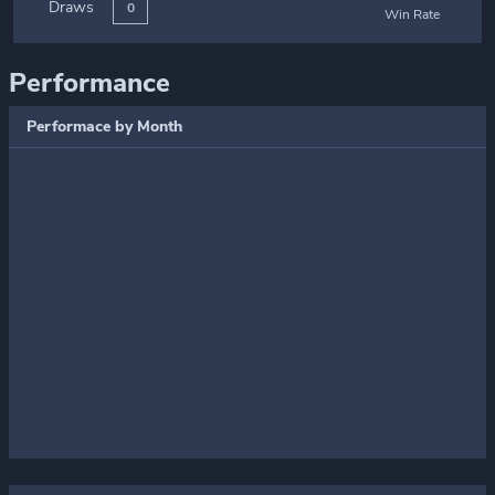
Draws
0
Win Rate
Performance
Performace by Month