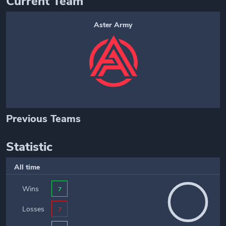
Current Team
Aster Army
Previous Teams
Statistic
All time
Wins
7
Losses
7