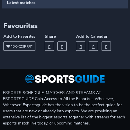
Latest matches
Favourites
Add to Favorites
Share
Add to Calendar
"DOXZ3RRR"
ESPORTS SCHEDULE, MATCHES AND STREAMS AT
ESPORTSGUIDE Gain Access to All the Esports – Whenever,
Wherever! Esportsguide has the vision to be the perfect guide for
users that are new or already into esports. We are providing an
extensive list of the biggest esports together with streams for each
esports match live today, or upcoming matches.