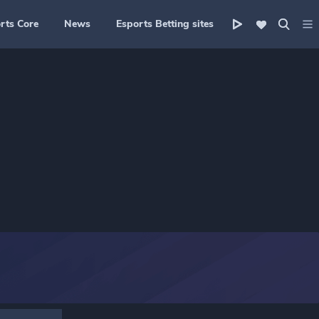
rts Core
News
Esports Betting sites