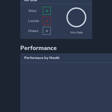
All time
Wins
0
Losses
0
Draws
0
Win Rate
Performance
Performace by Month