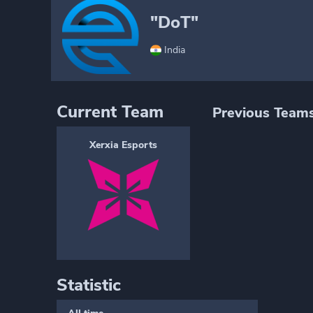
"DoT"
India
Current Team
Previous Team
Xerxia Esports
Statistic