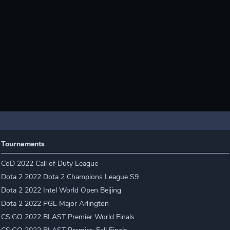
Tournaments
CoD 2022 Call of Duty League
Dota 2 2022 Dota 2 Champions League S9
Dota 2 2022 Intel World Open Beijing
Dota 2 2022 PGL Major Arlington
CS:GO 2022 BLAST Premier World Finals