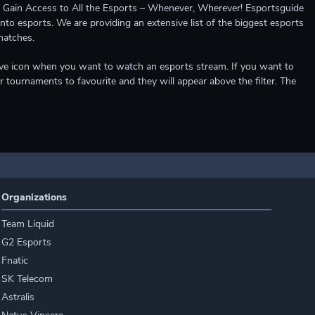
ccess to All the Esports – Whenever, Wherever! Esportsguide
into esports. We are providing an extensive list of the biggest esports
matches.
e live icon when you want to watch an esports stream. If you want to
r tournaments to favourite and they will appear above the filter. The
Organizations
Team Liquid
G2 Esports
Fnatic
SK Telecom
Astralis