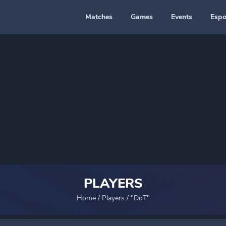
Matches
Games
Events
Espo
PLAYERS
Home
/
Players
/
"DoT"