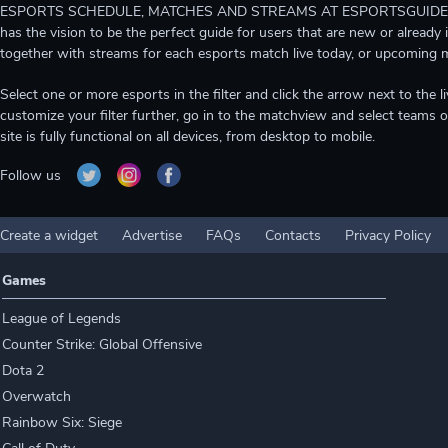
ESPORTS SCHEDULE, MATCHES AND STREAMS AT ESPORTSGUIDE Gain A
has the vision to be the perfect guide for users that are new or already 
together with streams for each esports match live today, or upcoming 
Select one or more esports in the filter and click the arrow next to th
customize your filter further, go in to the matchview and select teams o
site is fully functional on all devices, from desktop to mobile.
Follow us
Create a widget
Advertise
FAQs
Contacts
Privacy Policy
Games
League of Legends
Counter Strike: Global Offensive
Dota 2
Overwatch
Rainbow Six: Siege