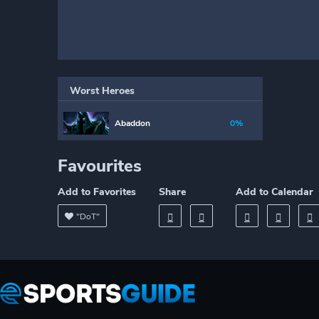
Worst Heroes
Abaddon
0%
Favourites
Add to Favorites
Share
Add to Calendar
"DoT"