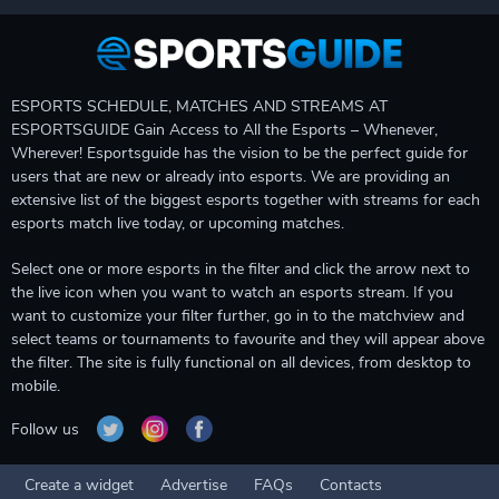
ESPORTS SCHEDULE, MATCHES AND STREAMS AT
ESPORTSGUIDE Gain Access to All the Esports – Whenever,
Wherever! Esportsguide has the vision to be the perfect guide for
users that are new or already into esports. We are providing an
extensive list of the biggest esports together with streams for each
esports match live today, or upcoming matches.
Select one or more esports in the filter and click the arrow next to
the live icon when you want to watch an esports stream. If you
want to customize your filter further, go in to the matchview and
select teams or tournaments to favourite and they will appear above
the filter. The site is fully functional on all devices, from desktop to
mobile.
Follow us
Create a widget
Advertise
FAQs
Contacts