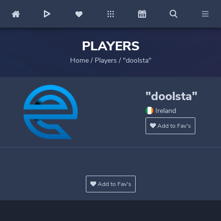
PLAYERS
Home
/
Players
/
"doolsta"
"doolsta"
Ireland
Add to Fav's
Add to Fav's