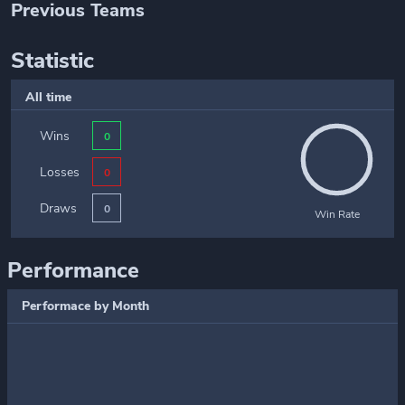
Previous Teams
Statistic
All time
Wins
0
Losses
0
Draws
0
Win Rate
Performance
Performace by Month