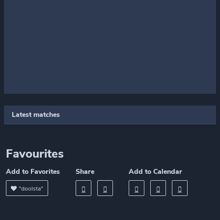
Latest matches
Favourites
Add to Favorites
Share
Add to Calendar
"doolsta"