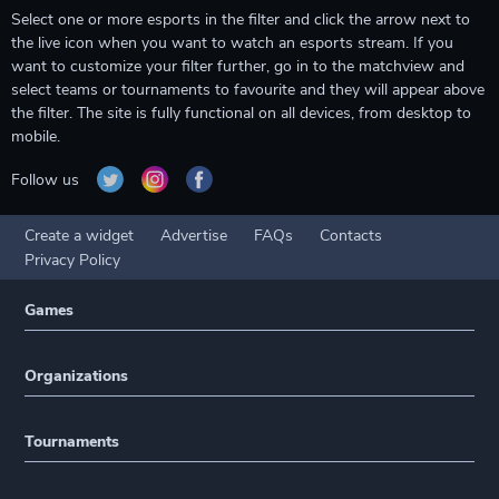
Select one or more esports in the filter and click the arrow next to
the live icon when you want to watch an esports stream. If you
want to customize your filter further, go in to the matchview and
select teams or tournaments to favourite and they will appear above
the filter. The site is fully functional on all devices, from desktop to
mobile.
Follow us
Create a widget
Advertise
FAQs
Contacts
Privacy Policy
Games
Organizations
Tournaments