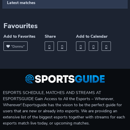
Latest matches
Favourites
Add to Favorites
Share
Add to Calendar
"Donnu"
ESPORTS SCHEDULE, MATCHES AND STREAMS AT
ESPORTSGUIDE Gain Access to All the Esports – Whenever,
Wherever! Esportsguide has the vision to be the perfect guide for
users that are new or already into esports. We are providing an
extensive list of the biggest esports together with streams for each
esports match live today, or upcoming matches.