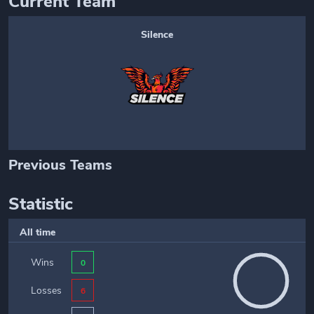
Current Team
Silence
Previous Teams
Statistic
All time
Wins
0
Losses
6