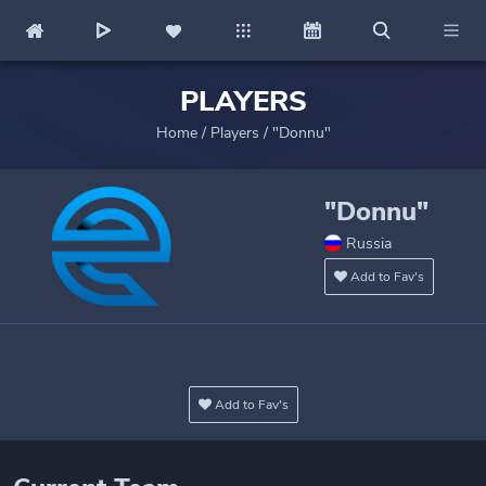
PLAYERS
Home
/
Players
/
"Donnu"
"Donnu"
Russia
Add to Fav's
Add to Fav's