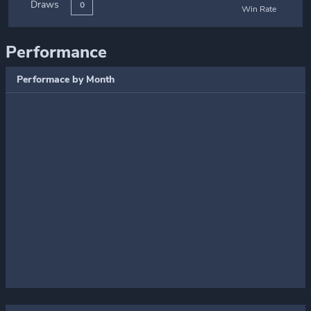
Draws
0
Win Rate
Performance
Performace by Month