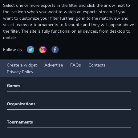
Select one or more esports in the filter and click the arrow next to
the live icon when you want to watch an esports stream. If you
want to customize your filter further, go in to the matchview and
select teams or tournaments to favourite and they will appear above
the filter. The site is fully functional on all devices, from desktop to
mobile.
Follow us
Create a widget
Advertise
FAQs
Contacts
Privacy Policy
Games
Organizations
Tournaments