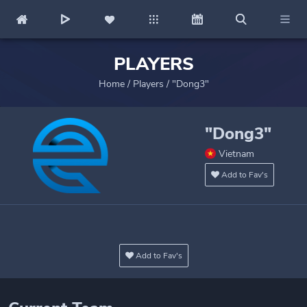
PLAYERS
Home
/
Players
/
"Dong3"
"Dong3"
Vietnam
Add to Fav's
Add to Fav's