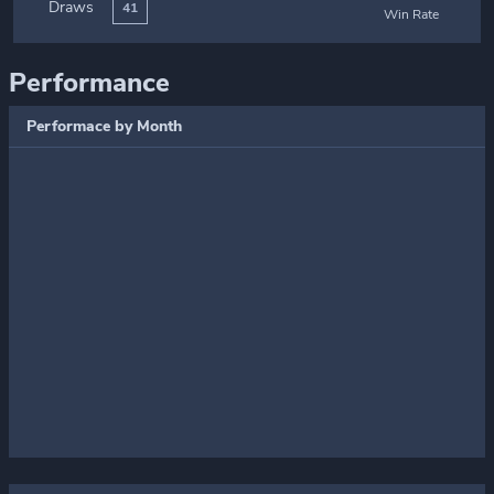
Draws
41
Win Rate
Performance
Performace by Month