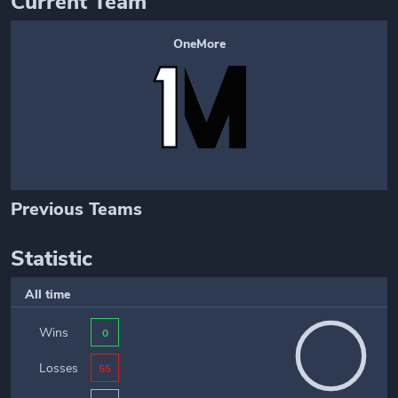
Current Team
OneMore
Previous Teams
Statistic
All time
Wins
0
Losses
55