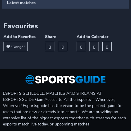
Latest matches
Favourites
Add to Favorites
Share
Add to Calendar
"Dong3"
ESPORTS SCHEDULE, MATCHES AND STREAMS AT
ESPORTSGUIDE Gain Access to All the Esports – Whenever,
Wherever! Esportsguide has the vision to be the perfect guide for
users that are new or already into esports. We are providing an
extensive list of the biggest esports together with streams for each
esports match live today, or upcoming matches.