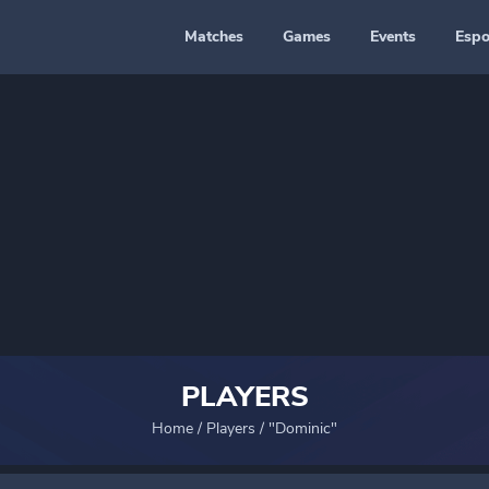
Matches
Games
Events
Espo
PLAYERS
Home
/
Players
/
"Dominic"