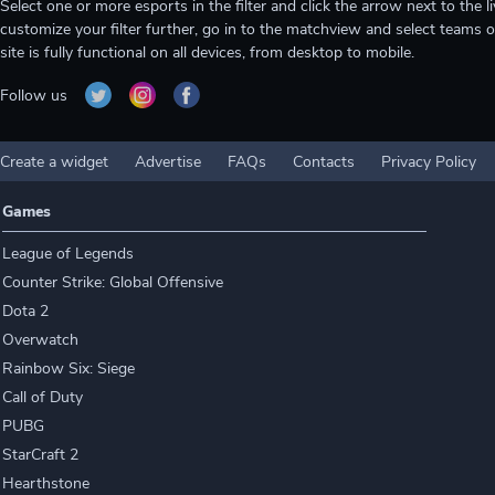
Select one or more esports in the filter and click the arrow next to th
customize your filter further, go in to the matchview and select teams o
site is fully functional on all devices, from desktop to mobile.
Follow us
Create a widget
Advertise
FAQs
Contacts
Privacy Policy
Games
League of Legends
Counter Strike: Global Offensive
Dota 2
Overwatch
Rainbow Six: Siege
Call of Duty
PUBG
StarCraft 2
Hearthstone