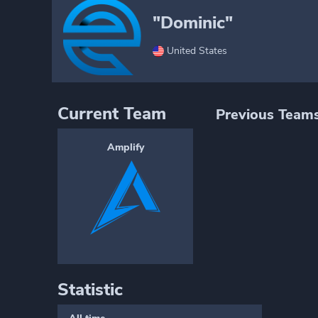
"Dominic"
United States
Current Team
Previous Team
Amplify
Statistic