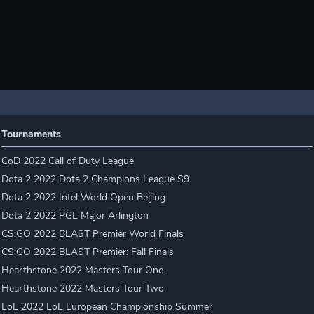
Tournaments
CoD 2022 Call of Duty League
Dota 2 2022 Dota 2 Champions League S9
Dota 2 2022 Intel World Open Beijing
Dota 2 2022 PGL Major Arlington
CS:GO 2022 BLAST Premier World Finals
CS:GO 2022 BLAST Premier: Fall Finals
Hearthstone 2022 Masters Tour One
Hearthstone 2022 Masters Tour Two
LoL 2022 LoL European Championship Summer