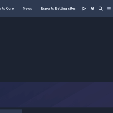
rts Core
News
Esports Betting sites