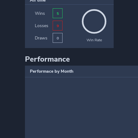
All time
Wins
5
Losses
9
Draws
0
Win Rate
Performance
Performace by Month