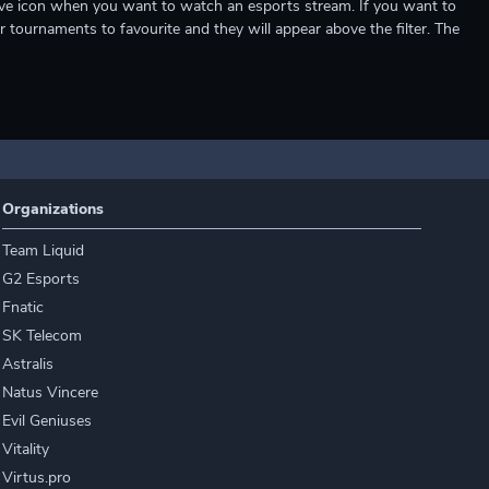
e live icon when you want to watch an esports stream. If you want to
r tournaments to favourite and they will appear above the filter. The
Organizations
Team Liquid
G2 Esports
Fnatic
SK Telecom
Astralis
Natus Vincere
Evil Geniuses
Vitality
Virtus.pro