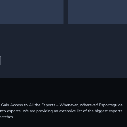
ccess to All the Esports – Whenever, Wherever! Esportsguide
into esports. We are providing an extensive list of the biggest esports
matches.