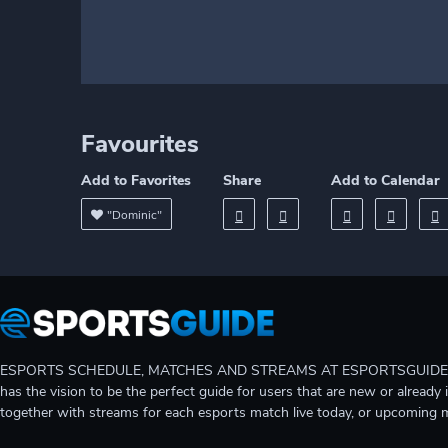
Favourites
Add to Favorites
Share
Add to Calendar
"Dominic"
ESPORTS SCHEDULE, MATCHES AND STREAMS AT ESPORTSGUIDE Gain A
has the vision to be the perfect guide for users that are new or already 
together with streams for each esports match live today, or upcoming 