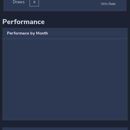
Draws
0
Win Rate
Performance
Performace by Month