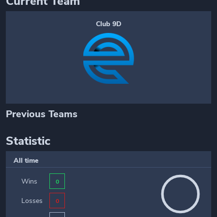
Current Team
Club 9D
Previous Teams
Statistic
All time
Wins
0
Losses
0