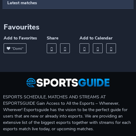
Latest matches
Favourites
Add to Favorites
Share
Add to Calendar
"Domi"
ESPORTS SCHEDULE, MATCHES AND STREAMS AT
ESPORTSGUIDE Gain Access to All the Esports – Whenever,
Wherever! Esportsguide has the vision to be the perfect guide for
users that are new or already into esports. We are providing an
extensive list of the biggest esports together with streams for each
esports match live today, or upcoming matches.