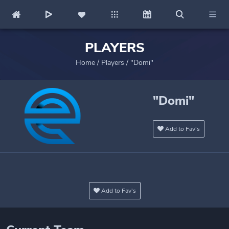
PLAYERS
Home
/
Players
/
"Domi"
"Domi"
Add to Fav's
Add to Fav's