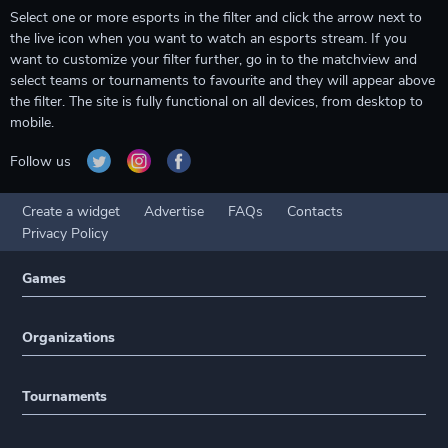
Select one or more esports in the filter and click the arrow next to
the live icon when you want to watch an esports stream. If you
want to customize your filter further, go in to the matchview and
select teams or tournaments to favourite and they will appear above
the filter. The site is fully functional on all devices, from desktop to
mobile.
Follow us
Create a widget
Advertise
FAQs
Contacts
Privacy Policy
Games
Organizations
Tournaments