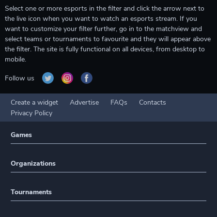
Select one or more esports in the filter and click the arrow next to
the live icon when you want to watch an esports stream. If you
want to customize your filter further, go in to the matchview and
select teams or tournaments to favourite and they will appear above
the filter. The site is fully functional on all devices, from desktop to
mobile.
Follow us
Create a widget
Advertise
FAQs
Contacts
Privacy Policy
Games
Organizations
Tournaments