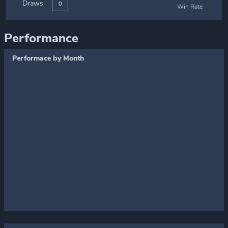
Draws
0
Win Rate
Performance
Performace by Month