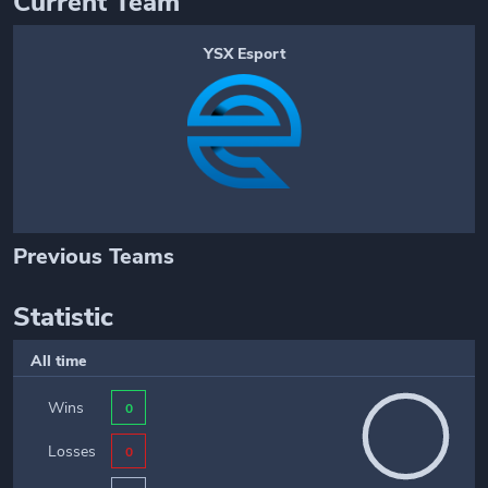
Current Team
YSX Esport
Previous Teams
Statistic
All time
Wins
0
Losses
0