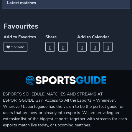
Latest matches
Favourites
Add to Favorites
Share
Add to Calendar
"Dollah"
ESPORTS SCHEDULE, MATCHES AND STREAMS AT
ESPORTSGUIDE Gain Access to All the Esports – Whenever,
Wherever! Esportsguide has the vision to be the perfect guide for
users that are new or already into esports. We are providing an
extensive list of the biggest esports together with streams for each
esports match live today, or upcoming matches.