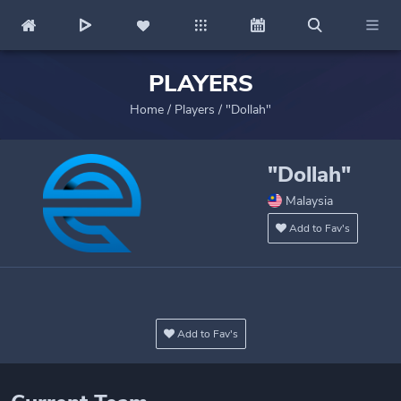
PLAYERS
Home
/
Players
/
"Dollah"
"Dollah"
Malaysia
Add to Fav's
Add to Fav's