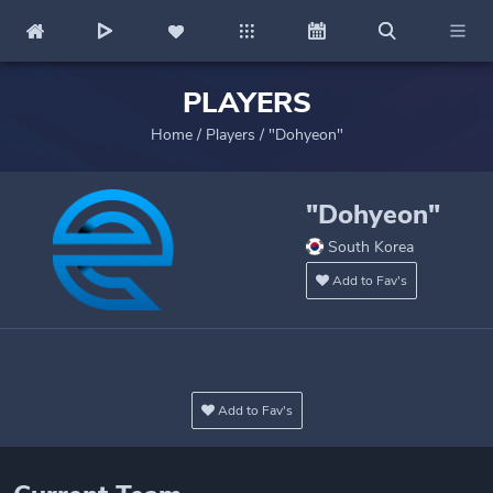
PLAYERS
Home
/
Players
/
"Dohyeon"
"Dohyeon"
South Korea
Add to Fav's
Add to Fav's