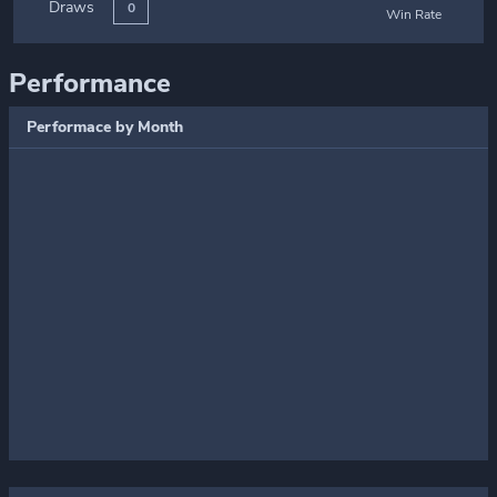
Draws
0
Win Rate
Performance
Performace by Month