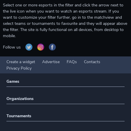
Select one or more esports in the filter and click the arrow next to
the live icon when you want to watch an esports stream. If you
want to customize your filter further, go in to the matchview and
select teams or tournaments to favourite and they will appear above
the filter. The site is fully functional on all devices, from desktop to
mobile.
Follow us
Create a widget
Advertise
FAQs
Contacts
Privacy Policy
Games
Organizations
Tournaments