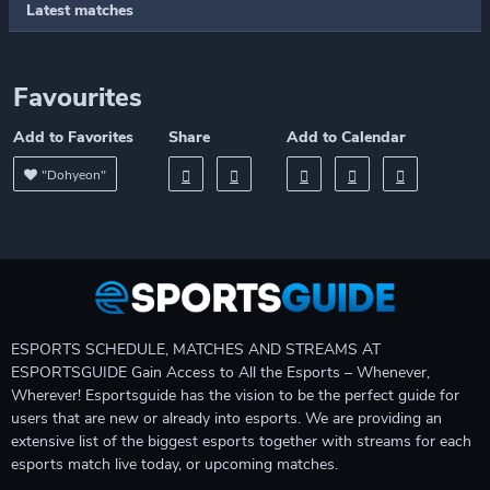
Latest matches
Favourites
Add to Favorites
Share
Add to Calendar
"Dohyeon"
ESPORTS SCHEDULE, MATCHES AND STREAMS AT
ESPORTSGUIDE Gain Access to All the Esports – Whenever,
Wherever! Esportsguide has the vision to be the perfect guide for
users that are new or already into esports. We are providing an
extensive list of the biggest esports together with streams for each
esports match live today, or upcoming matches.