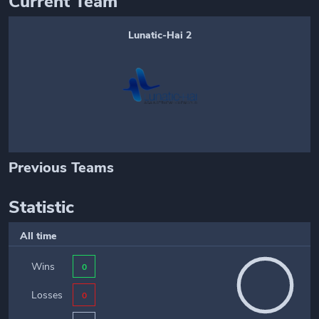
Current Team
Lunatic-Hai 2
Previous Teams
Statistic
All time
Wins
0
Losses
0