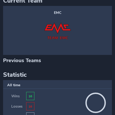
Current Team
EMC
Previous Teams
Statistic
All time
Wins
16
Losses
16