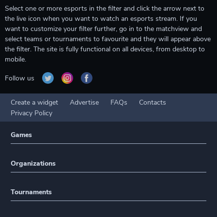
Select one or more esports in the filter and click the arrow next to
the live icon when you want to watch an esports stream. If you
want to customize your filter further, go in to the matchview and
select teams or tournaments to favourite and they will appear above
the filter. The site is fully functional on all devices, from desktop to
mobile.
Follow us
Create a widget
Advertise
FAQs
Contacts
Privacy Policy
Games
Organizations
Tournaments