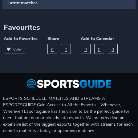
Latest matches
Favourites
Add to Favorites
Share
Add to Calendar
"Cola"
ESPORTS SCHEDULE, MATCHES AND STREAMS AT
ESPORTSGUIDE Gain Access to All the Esports – Whenever,
Wherever! Esportsguide has the vision to be the perfect guide for
users that are new or already into esports. We are providing an
extensive list of the biggest esports together with streams for each
esports match live today, or upcoming matches.