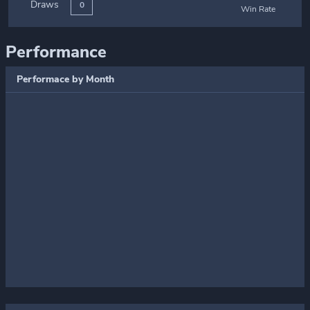
Draws
0
Win Rate
Performance
Performace by Month