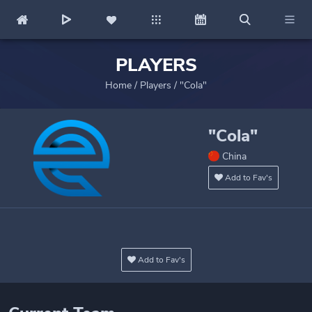
PLAYERS
Home
/
Players
/
"Cola"
"Cola"
China
Add to Fav's
Add to Fav's