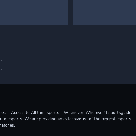
ccess to All the Esports – Whenever, Wherever! Esportsguide
into esports. We are providing an extensive list of the biggest esports
matches.