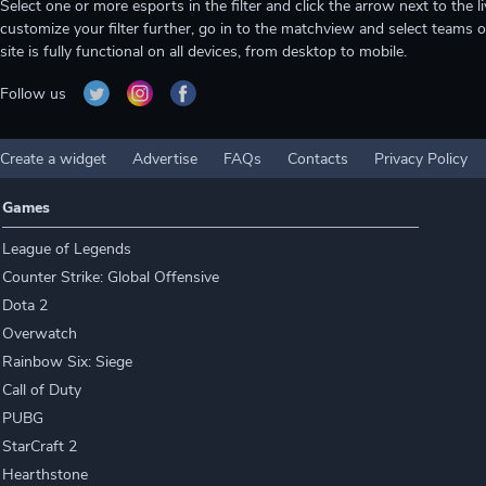
Select one or more esports in the filter and click the arrow next to th
customize your filter further, go in to the matchview and select teams o
site is fully functional on all devices, from desktop to mobile.
Follow us
Create a widget
Advertise
FAQs
Contacts
Privacy Policy
Games
League of Legends
Counter Strike: Global Offensive
Dota 2
Overwatch
Rainbow Six: Siege
Call of Duty
PUBG
StarCraft 2
Hearthstone