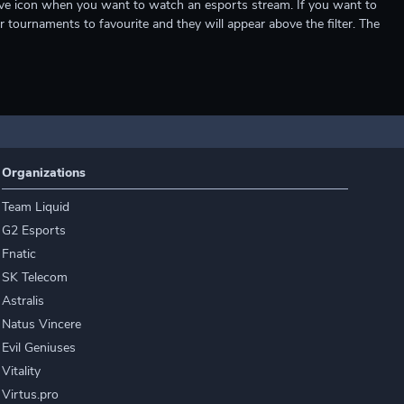
e live icon when you want to watch an esports stream. If you want to
r tournaments to favourite and they will appear above the filter. The
Organizations
Team Liquid
G2 Esports
Fnatic
SK Telecom
Astralis
Natus Vincere
Evil Geniuses
Vitality
Virtus.pro