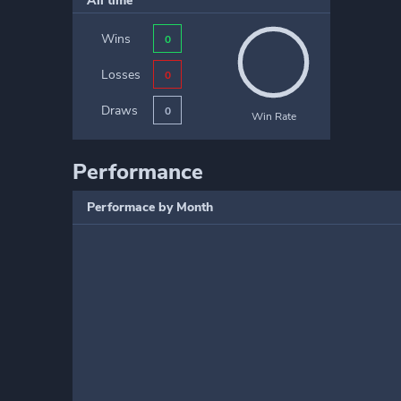
All time
Wins
0
Losses
0
Draws
0
Win Rate
Performance
Performace by Month