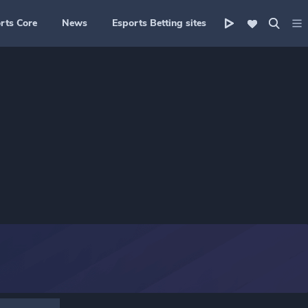
rts Core
News
Esports Betting sites