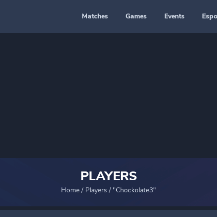
Matches
Games
Events
Espo
PLAYERS
Home
/
Players
/
"Chockolate3"