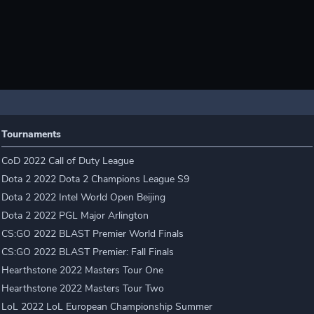
Tournaments
CoD 2022 Call of Duty League
Dota 2 2022 Dota 2 Champions League S9
Dota 2 2022 Intel World Open Beijing
Dota 2 2022 PGL Major Arlington
CS:GO 2022 BLAST Premier World Finals
CS:GO 2022 BLAST Premier: Fall Finals
Hearthstone 2022 Masters Tour One
Hearthstone 2022 Masters Tour Two
LoL 2022 LoL European Championship Summer