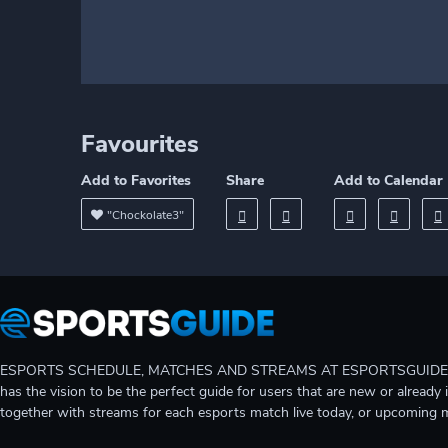
Favourites
Add to Favorites
Share
Add to Calendar
"Chockolate3"
ESPORTS SCHEDULE, MATCHES AND STREAMS AT ESPORTSGUIDE Gain A
has the vision to be the perfect guide for users that are new or already 
together with streams for each esports match live today, or upcoming 