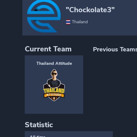
"Chockolate3"
Thailand
Current Team
Previous Team
Thailand Attitude
Statistic