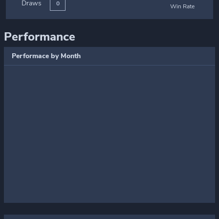
Draws
0
Win Rate
Performance
Performace by Month