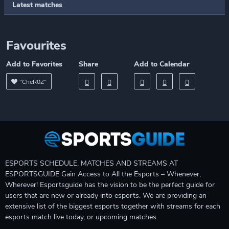
Latest matches
Favourites
Add to Favorites
Share
Add to Calendar
"CheR0Z"
ESPORTS SCHEDULE, MATCHES AND STREAMS AT
ESPORTSGUIDE Gain Access to All the Esports – Whenever,
Wherever! Esportsguide has the vision to be the perfect guide for
users that are new or already into esports. We are providing an
extensive list of the biggest esports together with streams for each
esports match live today, or upcoming matches.