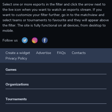
Select one or more esports in the filter and click the arrow next to
the live icon when you want to watch an esports stream. If you
want to customize your filter further, go in to the matchview and
select teams or tournaments to favourite and they will appear above
the filter. The site is fully functional on all devices, from desktop to
mobile.
Follow us
Create a widget
Advertise
FAQs
Contacts
Privacy Policy
Games
Organizations
Tournaments