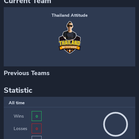
Current Team
Thailand Attitude
Previous Teams
Statistic
All time
Wins
0
Losses
0