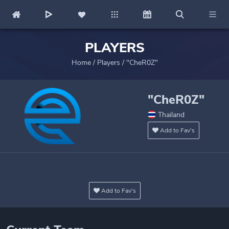
PLAYERS
Home
/
Players
/
"CheR0Z"
"CheR0Z"
Thailand
Add to Fav's
Add to Fav's