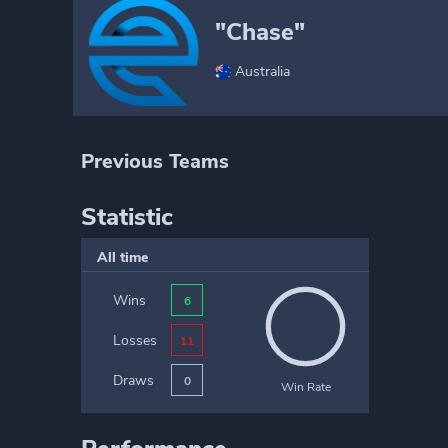
"Chase"
Australia
Previous Teams
Statistic
All time
Wins
6
Losses
11
Draws
0
Win Rate