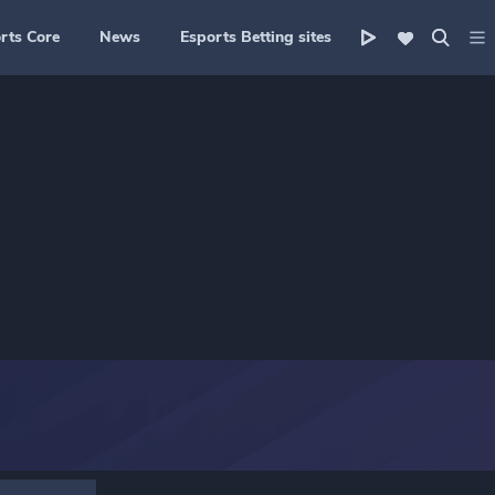
rts Core
News
Esports Betting sites