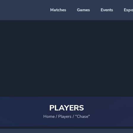
Matches
Games
Events
Espo
PLAYERS
Home
/
Players
/
"Chase"