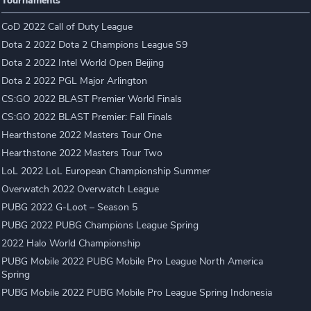
Tournaments
CoD 2022 Call of Duty League
Dota 2 2022 Dota 2 Champions League S9
Dota 2 2022 Intel World Open Beijing
Dota 2 2022 PGL Major Arlington
CS:GO 2022 BLAST Premier World Finals
CS:GO 2022 BLAST Premier: Fall Finals
Hearthstone 2022 Masters Tour One
Hearthstone 2022 Masters Tour Two
LoL 2022 LoL European Championship Summer
Overwatch 2022 Overwatch League
PUBG 2022 G-Loot – Season 5
PUBG 2022 PUBG Champions League Spring
2022 Halo World Championship
PUBG Mobile 2022 PUBG Mobile Pro League North America
Spring
PUBG Mobile 2022 PUBG Mobile Pro League Spring Indonesia