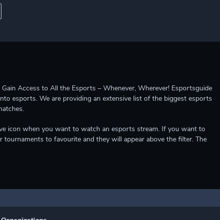
ccess to All the Esports – Whenever, Wherever! Esportsguide
into esports. We are providing an extensive list of the biggest esports
matches.
e live icon when you want to watch an esports stream. If you want to
r tournaments to favourite and they will appear above the filter. The