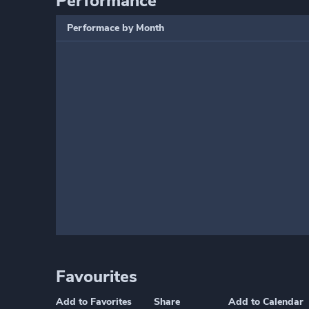
Performance
Performace by Month
Favourites
Add to Favorites
Share
Add to Calendar