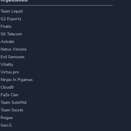
Organizations
Team Liquid
G2 Esports
Fnatic
SK Telecom
Astralis
Natus Vincere
Evil Geniuses
Vitality
Virtus.pro
Ninjas In Pyjamas
Cloud9
FaZe Clan
Team SoloMid
Team Secret
Rogue
Gen.G