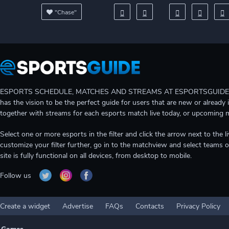
"Chase"
ESPORTS SCHEDULE, MATCHES AND STREAMS AT ESPORTSGUIDE Gain A
has the vision to be the perfect guide for users that are new or already 
together with streams for each esports match live today, or upcoming 
Select one or more esports in the filter and click the arrow next to th
customize your filter further, go in to the matchview and select teams o
site is fully functional on all devices, from desktop to mobile.
Follow us
Create a widget
Advertise
FAQs
Contacts
Privacy Policy