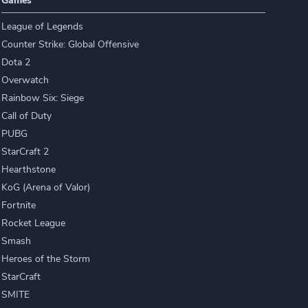
Games
League of Legends
Counter Strike: Global Offensive
Dota 2
Overwatch
Rainbow Six: Siege
Call of Duty
PUBG
StarCraft 2
Hearthstone
KoG (Arena of Valor)
Fortnite
Rocket League
Smash
Heroes of the Storm
StarCraft
SMITE