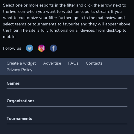
Select one or more esports in the filter and click the arrow next to
the live icon when you want to watch an esports stream. If you
want to customize your filter further, go in to the matchview and
select teams or tournaments to favourite and they will appear above
the filter. The site is fully functional on all devices, from desktop to
mobile.
Follow us
Create a widget
Advertise
FAQs
Contacts
Privacy Policy
Games
Organizations
Tournaments