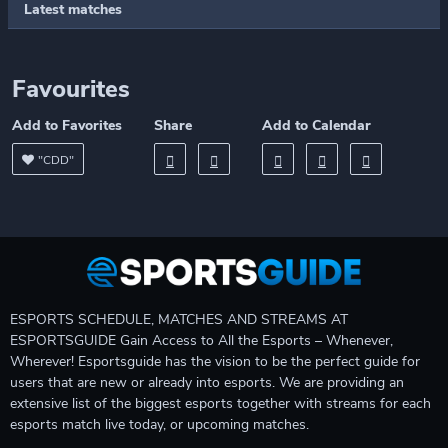
Latest matches
Favourites
Add to Favorites
Share
Add to Calendar
"CDD"
ESPORTS SCHEDULE, MATCHES AND STREAMS AT
ESPORTSGUIDE Gain Access to All the Esports – Whenever,
Wherever! Esportsguide has the vision to be the perfect guide for
users that are new or already into esports. We are providing an
extensive list of the biggest esports together with streams for each
esports match live today, or upcoming matches.