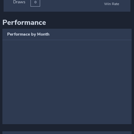
Draws
0
Win Rate
Performance
Performace by Month