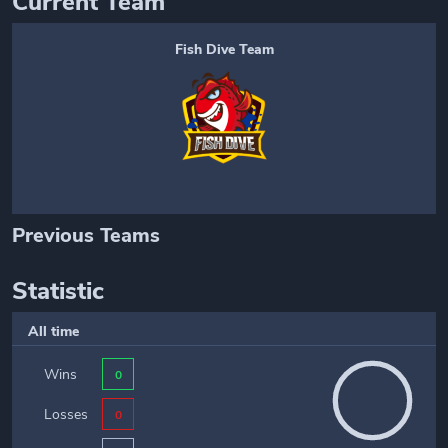
Current Team
Fish Dive Team
Previous Teams
Statistic
All time
Wins
0
Losses
0