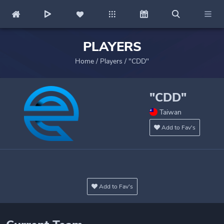
PLAYERS
Home
/
Players
/
"CDD"
"CDD"
Taiwan
Add to Fav's
Add to Fav's