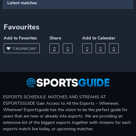
Latest matches
Favourites
Add to Favorites
Share
Add to Calendar
"C4LVINKL3IN"
ESPORTS SCHEDULE, MATCHES AND STREAMS AT
ESPORTSGUIDE Gain Access to All the Esports – Whenever,
Wherever! Esportsguide has the vision to be the perfect guide for
users that are new or already into esports. We are providing an
extensive list of the biggest esports together with streams for each
esports match live today, or upcoming matches.