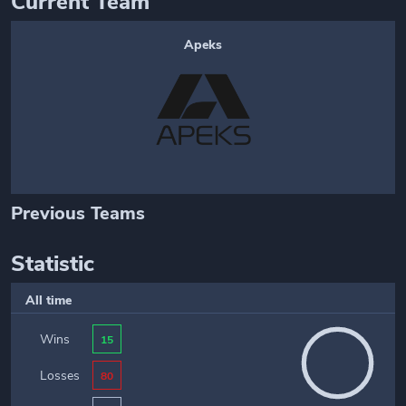
Current Team
Apeks
Previous Teams
Statistic
All time
Wins
15
Losses
80