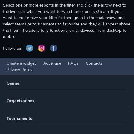
Select one or more esports in the filter and click the arrow next to
the live icon when you want to watch an esports stream. If you
want to customize your filter further, go in to the matchview and
select teams or tournaments to favourite and they will appear above
the filter. The site is fully functional on all devices, from desktop to
mobile.
Follow us
Create a widget
Advertise
FAQs
Contacts
Privacy Policy
Games
Organizations
Tournaments