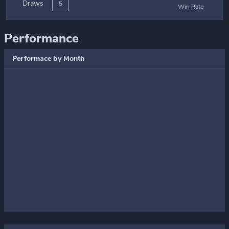
Draws
5
Win Rate
Performance
Performace by Month