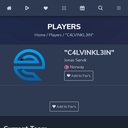
PLAYERS
Home
/
Players
/
"C4LVINKL3IN"
"C4LVINKL3IN"
Jonas Sørvik
Norway
Add to Fav's
Add to Fav's