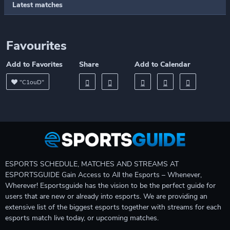
Latest matches
Favourites
Add to Favorites
Share
Add to Calendar
"C1ouD"
ESPORTS SCHEDULE, MATCHES AND STREAMS AT
ESPORTSGUIDE Gain Access to All the Esports – Whenever,
Wherever! Esportsguide has the vision to be the perfect guide for
users that are new or already into esports. We are providing an
extensive list of the biggest esports together with streams for each
esports match live today, or upcoming matches.