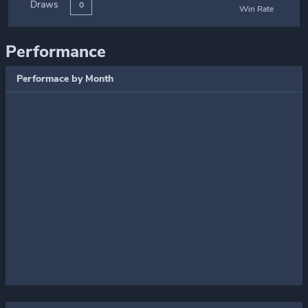
Draws
0
Win Rate
Performance
Performace by Month