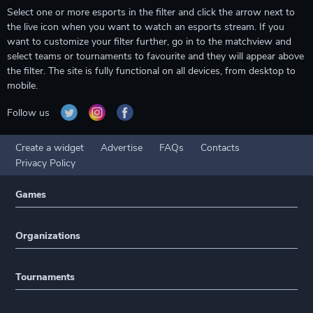
Select one or more esports in the filter and click the arrow next to
the live icon when you want to watch an esports stream. If you
want to customize your filter further, go in to the matchview and
select teams or tournaments to favourite and they will appear above
the filter. The site is fully functional on all devices, from desktop to
mobile.
Follow us
Create a widget
Advertise
FAQs
Contacts
Privacy Policy
Games
Organizations
Tournaments