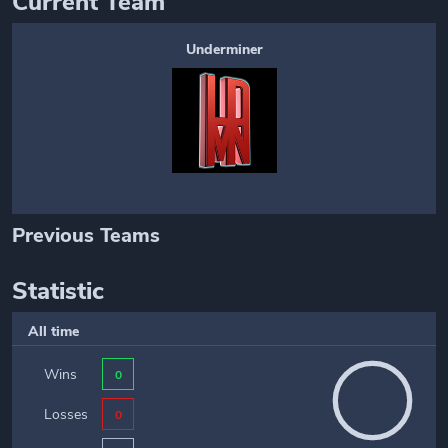
Current Team
Underminer
Previous Teams
Statistic
All time
Wins
0
Losses
0