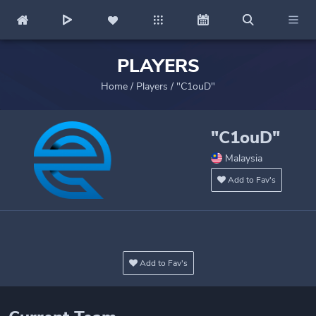
PLAYERS
Home
/
Players
/
"C1ouD"
"C1ouD"
Malaysia
Add to Fav's
Add to Fav's