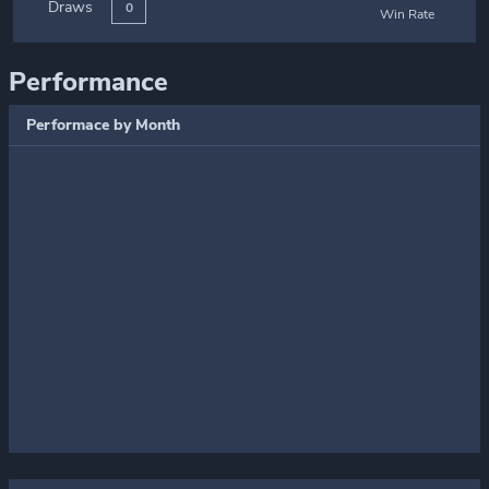
Draws
0
Win Rate
Performance
Performace by Month