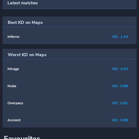
Latest matches
Best KD on Maps
Inferno
KD : 1.24
Worst KD on Maps
Mirage
KD : 0.53
Nuke
KD : 0.89
Overpass
KD : 0.81
Ancient
KD : 0.89
Favourites