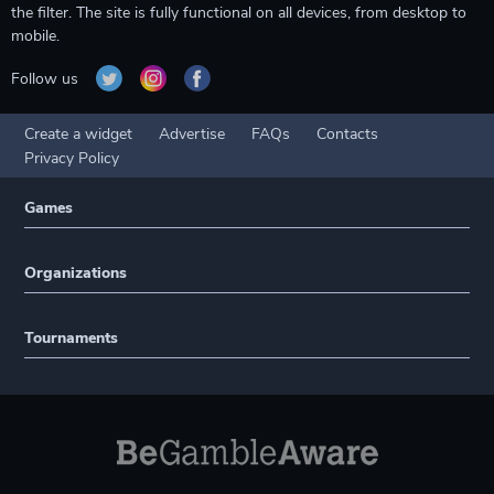
the filter. The site is fully functional on all devices, from desktop to
mobile.
Follow us
Create a widget
Advertise
FAQs
Contacts
Privacy Policy
Games
Organizations
Tournaments