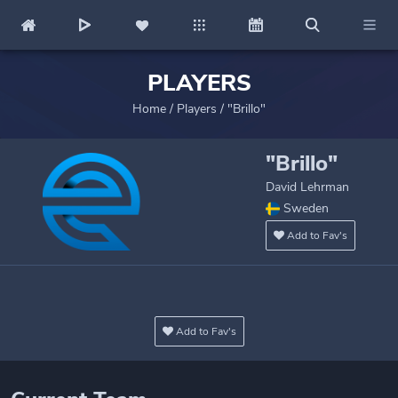
PLAYERS
Home
/
Players
/
"Brillo"
"Brillo"
David Lehrman
Sweden
Add to Fav's
Add to Fav's