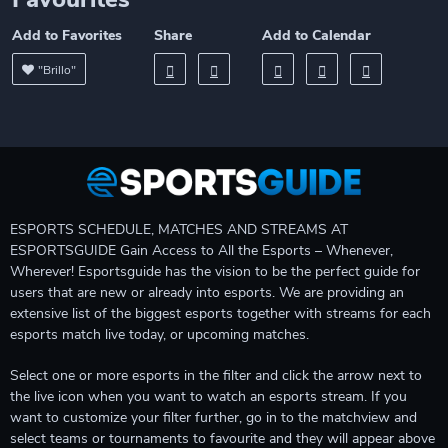
Add to Favorites
Share
Add to Calendar
"Brillo"
ESPORTS SCHEDULE, MATCHES AND STREAMS AT
ESPORTSGUIDE Gain Access to All the Esports – Whenever,
Wherever! Esportsguide has the vision to be the perfect guide for
users that are new or already into esports. We are providing an
extensive list of the biggest esports together with streams for each
esports match live today, or upcoming matches.
Select one or more esports in the filter and click the arrow next to
the live icon when you want to watch an esports stream. If you
want to customize your filter further, go in to the matchview and
select teams or tournaments to favourite and they will appear above