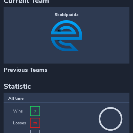
Current Team
Skoldpadda
Previous Teams
Statistic
All time
Wins
7
Losses
29