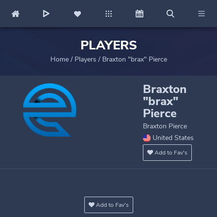
PLAYERS
Home
/
Players
/
Braxton "brax" Pierce
Braxton
"brax"
Pierce
Braxton Pierce
United States
Add to Fav's
Add to Fav's