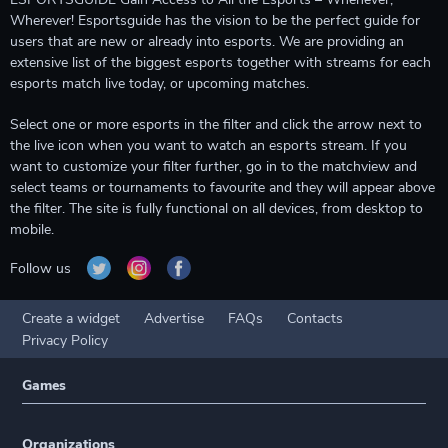
Wherever! Esportsguide has the vision to be the perfect guide for
users that are new or already into esports. We are providing an
extensive list of the biggest esports together with streams for each
esports match live today, or upcoming matches.
Select one or more esports in the filter and click the arrow next to
the live icon when you want to watch an esports stream. If you
want to customize your filter further, go in to the matchview and
select teams or tournaments to favourite and they will appear above
the filter. The site is fully functional on all devices, from desktop to
mobile.
Follow us
Create a widget
Advertise
FAQs
Contacts
Privacy Policy
Games
Organizations