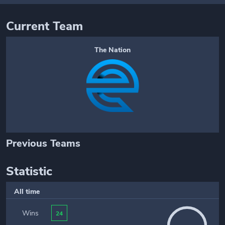
Current Team
The Nation
Previous Teams
Statistic
All time
Wins
24