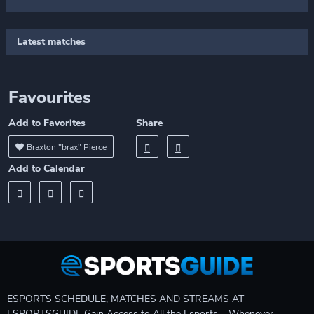
Latest matches
Favourites
Add to Favorites
Share
Braxton "brax" Pierce
Add to Calendar
ESPORTS SCHEDULE, MATCHES AND STREAMS AT
ESPORTSGUIDE Gain Access to All the Esports – Whenever,