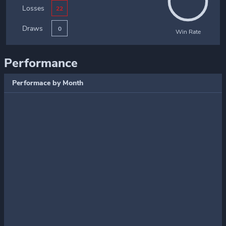
Losses
22
Draws
0
Win Rate
Performance
Performace by Month