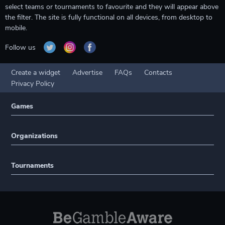
select teams or tournaments to favourite and they will appear above
the filter. The site is fully functional on all devices, from desktop to
mobile.
Follow us
Create a widget
Advertise
FAQs
Contacts
Privacy Policy
Games
Organizations
Tournaments