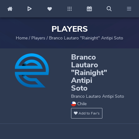
PLAYERS
Home
/
Players
/
Branco Lautaro "Rainight" Antipi Soto
Branco
Lautaro
"Rainight"
Antipi
Soto
Branco Lautaro Antipi Soto
Chile
Add to Fav's