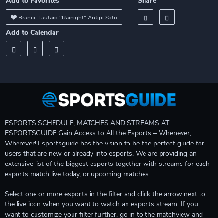
Add to Favorites
Share
Branco Lautaro "Rainight" Antipi Soto
Add to Calendar
ESPORTS SCHEDULE, MATCHES AND STREAMS AT
ESPORTSGUIDE Gain Access to All the Esports – Whenever,
Wherever! Esportsguide has the vision to be the perfect guide for
users that are new or already into esports. We are providing an
extensive list of the biggest esports together with streams for each
esports match live today, or upcoming matches.
Select one or more esports in the filter and click the arrow next to
the live icon when you want to watch an esports stream. If you
want to customize your filter further, go in to the matchview and