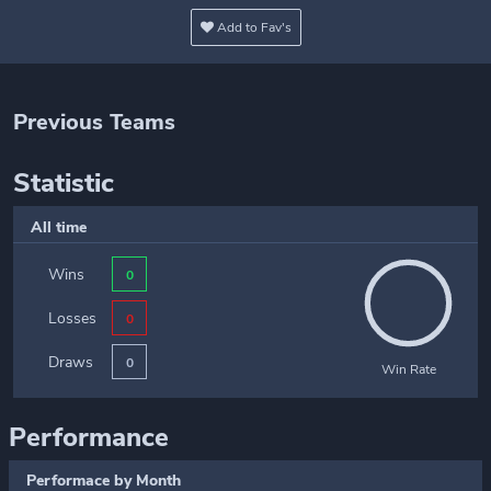
Add to Fav's
Previous Teams
Statistic
All time
Wins
0
Losses
0
Draws
0
Win Rate
Performance
Performace by Month