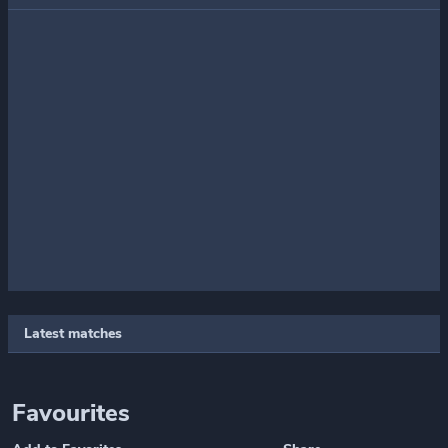
Latest matches
Favourites